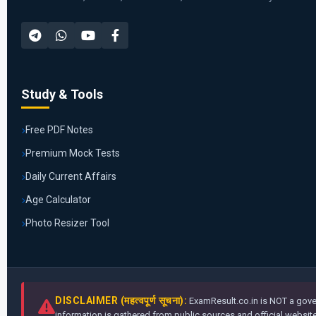
Study & Tools
Free PDF Notes
Premium Mock Tests
Daily Current Affairs
Age Calculator
Photo Resizer Tool
DISCLAIMER (महत्वपूर्ण सूचना):
ExamResult.co.in is NOT a gover
information is gathered from public sources and official websites