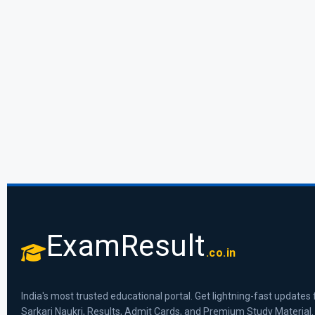
ExamResult
.co.in
India's most trusted educational portal. Get lightning-fast updates 
Sarkari Naukri, Results, Admit Cards, and Premium Study Material.