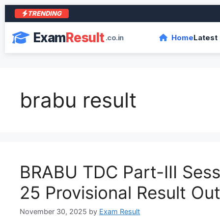
TRENDING
Exam
Result
.co.in
Home
Latest
brabu result
BRABU TDC Part-III Ses
25 Provisional Result Ou
November 30, 2025
by
Exam Result