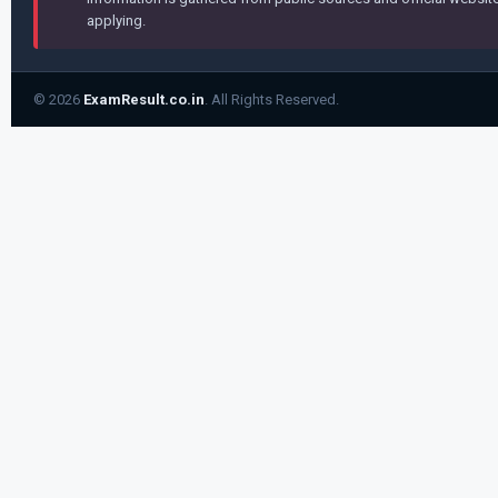
applying.
© 2026
ExamResult.co.in
. All Rights Reserved.