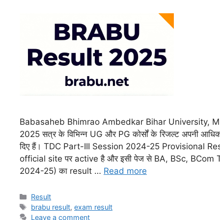
Babasaheb Bhimrao Ambedkar Bihar University, Mu
2025 सत्र के विभिन्न UG और PG कोर्सों के रिजल्ट अपनी आधिक
दिए हैं। TDC Part-III Session 2024-25 Provisional Re
official site पर active है और इसी पेज से BA, BSc, BCo
2024-25) का result …
Read more
Result
brabu result
,
exam result
Leave a comment