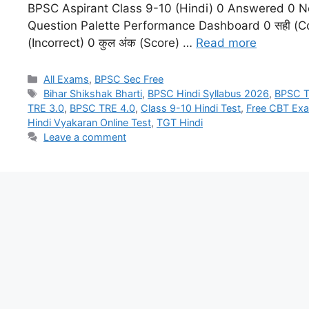
BPSC Aspirant Class 9-10 (Hindi) 0 Answered 0 N
Question Palette Performance Dashboard 0 सही (Co
(Incorrect) 0 कुल अंक (Score) …
Read more
All Exams
,
BPSC Sec Free
Bihar Shikshak Bharti
,
BPSC Hindi Syllabus 2026
,
BPSC T
TRE 3.0
,
BPSC TRE 4.0
,
Class 9-10 Hindi Test
,
Free CBT Ex
Hindi Vyakaran Online Test
,
TGT Hindi
Leave a comment