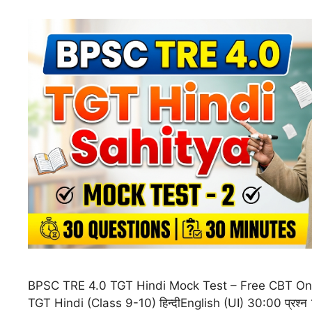
BPSC TRE 4.0 TGT Hindi Mock Test – Free CBT On
TGT Hindi (Class 9-10) हिन्दीEnglish (UI) 30:00 प्रश्