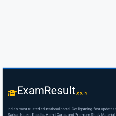
ExamResult
.co.in
India's most trusted educational portal. Get lightning-fast updates 
Sarkari Naukri, Results, Admit Cards, and Premium Study Material.