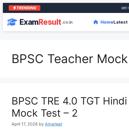
TRENDING
आरा के शे
Exam
Result
.co.in
Home
Latest
BPSC Teacher Mock
BPSC TRE 4.0 TGT Hindi
Mock Test – 2
April 17, 2026
by
Amarjeet