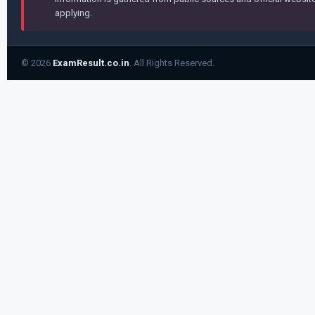
applying.
© 2026
ExamResult.co.in
. All Rights Reserved.