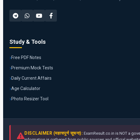
Study & Tools
Free PDF Notes
Premium Mock Tests
Daily Current Affairs
Age Calculator
Photo Resizer Tool
DISCLAIMER (महत्वपूर्ण सूचना):
ExamResult.co.in is NOT a gover
information is gathered from public sources and official websites