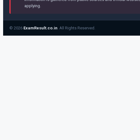
applying.
© 2026
ExamResult.co.in
. All Rights Reserved.