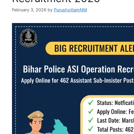
February 3, 2026
by
PurushottamNM