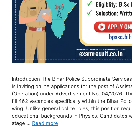
Introduction The Bihar Police Subordinate Servic
is inviting online applications for the post of Assi
(Operation) under Advertisement No. 04/2026. Thi
fill 462 vacancies specifically within the Bihar Poli
wing. Unlike general police roles, this position requ
educational backgrounds in Physics. Candidates wi
stage …
Read more