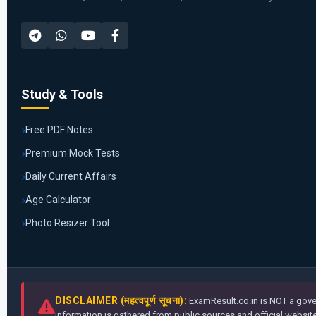
Study & Tools
Free PDF Notes
Premium Mock Tests
Daily Current Affairs
Age Calculator
Photo Resizer Tool
DISCLAIMER (महत्वपूर्ण सूचना):
ExamResult.co.in is NOT a gover
information is gathered from public sources and official websites