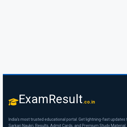
ExamResult
.co.in
India's most trusted educational portal. Get lightning-fast updates 
Sarkari Naukri, Results, Admit Cards, and Premium Study Material.