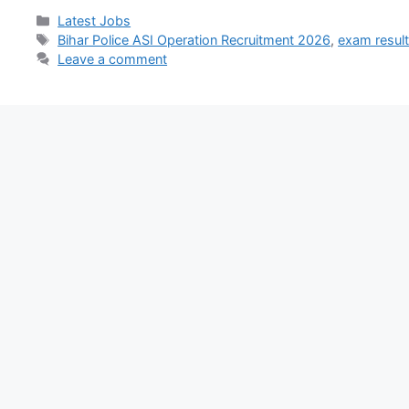
Latest Jobs
Bihar Police ASI Operation Recruitment 2026
,
exam resul
Leave a comment