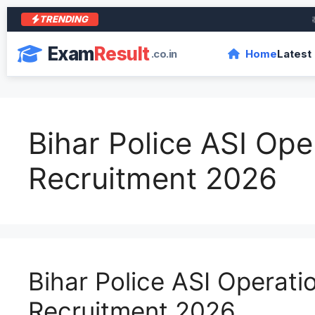
TRENDING
आरा क
Exam
Result
.co.in
Home
Latest
Bihar Police ASI Ope
Recruitment 2026
Bihar Police ASI Operati
Recruitment 2026