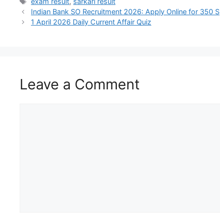
exam result
,
sarkari result
Indian Bank SO Recruitment 2026: Apply Online for 350 Sp
1 April 2026 Daily Current Affair Quiz
Leave a Comment