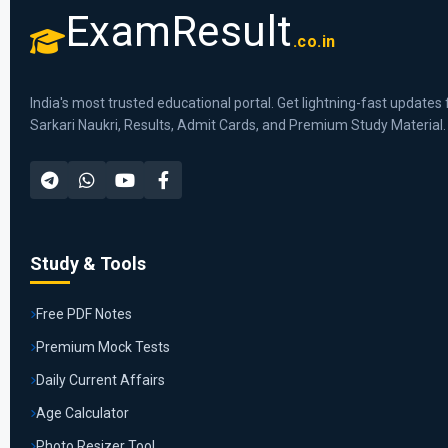
ExamResult
.co.in
India's most trusted educational portal. Get lightning-fast updates 
Sarkari Naukri, Results, Admit Cards, and Premium Study Material.
Study & Tools
Free PDF Notes
Premium Mock Tests
Daily Current Affairs
Age Calculator
Photo Resizer Tool