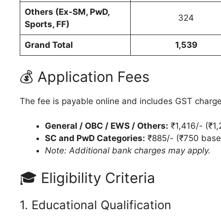
Others (Ex-SM, PwD,
324
Sports, FF)
Grand Total
1,539
💰 Application Fees
The fee is payable online and includes GST charge
General / OBC / EWS / Others:
₹1,416/- (₹1
SC and PwD Categories:
₹885/- (₹750 base
Note: Additional bank charges may apply.
🎓 Eligibility Criteria
1. Educational Qualification