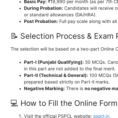
Basic Pay:
₹19,990 per month (as per 7th C
During Probation:
Candidates will receive o
or standard allowances (DA/HRA).
Post Probation:
Full pay scale along with al
📝 Selection Process & Exam 
The selection will be based on a two-part Online
Part-I (Punjabi Qualifying):
50 MCQs. Candi
in this part are not added to the final merit.
Part-II (Technical & General):
100 MCQs (50 T
prepared based strictly on Part-II marks.
Negative Marking:
There is
no negative m
💻 How to Fill the Online Form
Visit the official PSPCL website:
pspcl.in
.