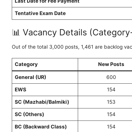
Last Date for Fee Payment
Tentative Exam Date
📊 Vacancy Details (Category
Out of the total 3,000 posts, 1,461 are backlog va
Category
New Posts
General (UR)
600
EWS
154
SC (Mazhabi/Balmiki)
153
SC (Others)
154
BC (Backward Class)
154