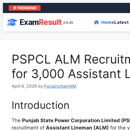
TRENDING
आरा 
Exam
Result
.co.in
Home
Latest
PSPCL ALM Recruitm
for 3,000 Assistant
April 8, 2026
by
PurushottamNM
Introduction
The
Punjab State Power Corporation Limited (P
recruitment of
Assistant Lineman (ALM)
for the 