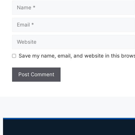
Save my name, email, and website in this brows