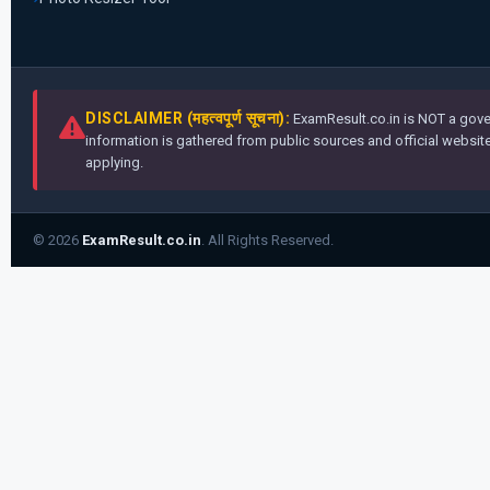
DISCLAIMER (महत्वपूर्ण सूचना):
ExamResult.co.in is NOT a gover
information is gathered from public sources and official websites
applying.
© 2026
ExamResult.co.in
. All Rights Reserved.