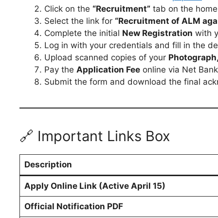
Click on the
“Recruitment”
tab on the home
Select the link for
“Recruitment of ALM aga
Complete the initial
New Registration
with y
Log in with your credentials and fill in the d
Upload scanned copies of your
Photograph, 
Pay the
Application Fee
online via Net Banki
Submit the form and download the final ack
🔗 Important Links Box
Description
Apply Online Link (Active April 15)
Official Notification PDF