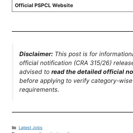
Official PSPCL Website
Disclaimer:
This post is for information
official notification (CRA 315/26) releas
advised to
read the detailed official no
before applying to verify category-wise
requirements.
Latest Jobs