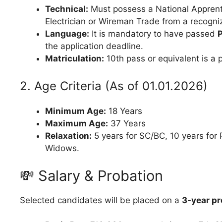
Technical:
Must possess a National Apprenti
Electrician or Wireman Trade from a recogn
Language:
It is mandatory to have passed
the application deadline.
Matriculation:
10th pass or equivalent is a p
2. Age Criteria (As of 01.01.2026)
Minimum Age:
18 Years
Maximum Age:
37 Years
Relaxation:
5 years for SC/BC, 10 years for
Widows.
💸 Salary & Probation
Selected candidates will be placed on a
3-year pr