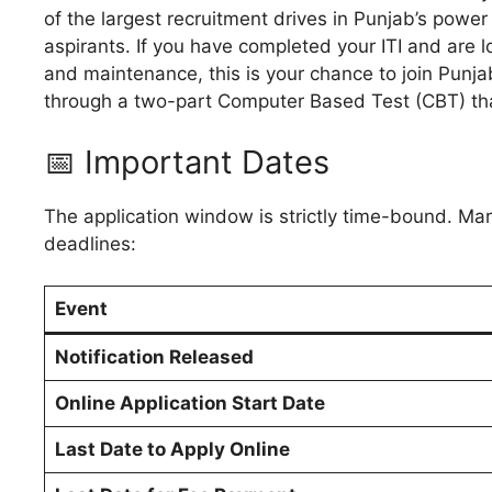
of the largest recruitment drives in Punjab’s power
aspirants. If you have completed your ITI and are 
and maintenance, this is your chance to join Punja
through a two-part Computer Based Test (CBT) tha
📅 Important Dates
The application window is strictly time-bound. Mar
deadlines:
Event
Notification Released
Online Application Start Date
Last Date to Apply Online