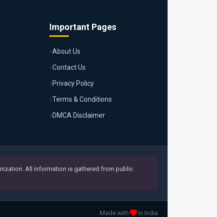
Important Pages
About Us
Contact Us
Privacy Policy
Terms & Conditions
DMCA Disclaimer
ization. All information is gathered from public
Made with
in India