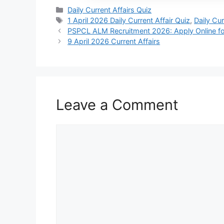
Daily Current Affairs Quiz
1 April 2026 Daily Current Affair Quiz
,
Daily Cur
PSPCL ALM Recruitment 2026: Apply Online fo
9 April 2026 Current Affairs
Leave a Comment