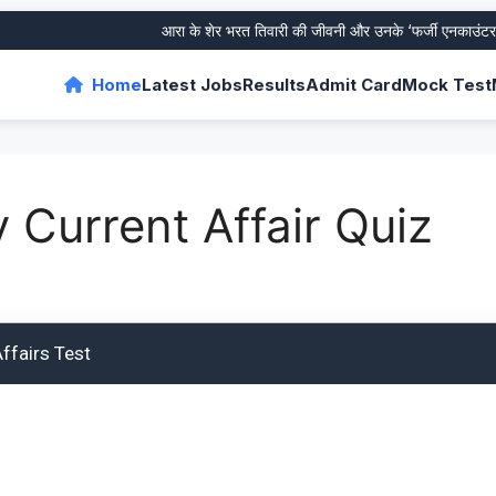
आरा के शेर भरत तिवारी की जीवनी और उनके ‘फर्जी एनकाउंटर’ का
Home
Latest Jobs
Results
Admit Card
Mock Test
y Current Affair Quiz
ffairs Test