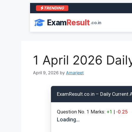
TRENDING
Exam
Result
.co.in
1 April 2026 Dail
April 9, 2026
by
Amarjeet
ExamResult.co.in – Daily Current A
Question No.
1
Marks:
+1
|
-0.25
Loading…