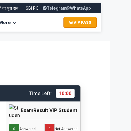
 पूरा सच
SBI PO Recruitment 2026: Apply Online for 1500 Posts
Telegram
WhatsApp
More
VIP PASS
Time Left:
10:00
ExamResult VIP Student
0
Answered
0
Not Answered