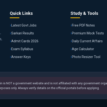
Quick Links
Study & Tools
Latest Govt Jobs
Free PDF Notes
Sarkari Results
Premium Mock Tests
-
s,
Admit Cards 2026
Daily Current Affairs
Exam Syllabus
Age Calculator
Answer Keys
Photo Resizer Tool
n is NOT a government website and is not affiliated with any government organ
poses only. Always verify details on the official portals before applying.