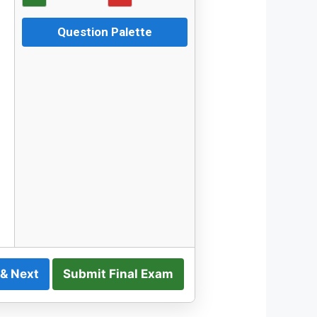
Question Palette
 & Next
Submit Final Exam