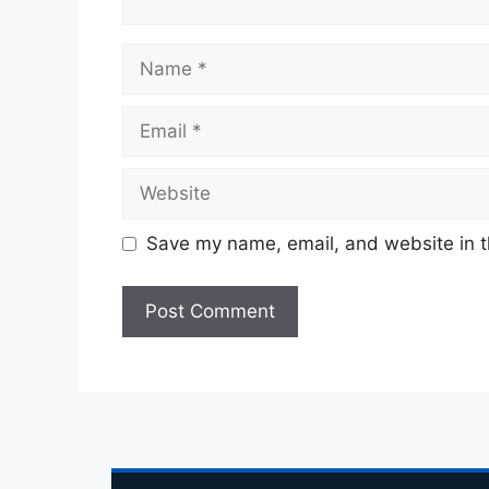
Save my name, email, and website in t