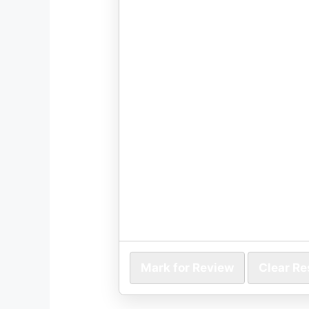
Mark for Review
Clear R