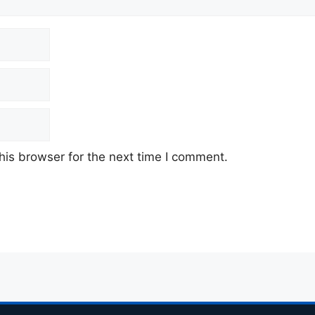
his browser for the next time I comment.