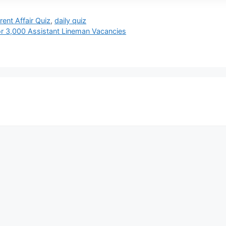
rent Affair Quiz
,
daily quiz
r 3,000 Assistant Lineman Vacancies