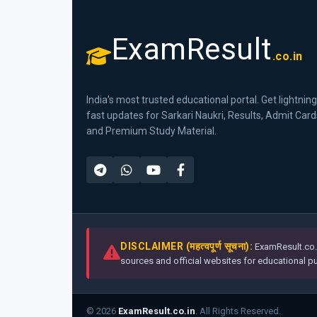
ExamResult
.co.in
India's most trusted educational portal. Get lightning
fast updates for Sarkari Naukri, Results, Admit Card
and Premium Study Material.
DISCLAIMER (महत्वपूर्ण सूचना):
ExamResult.co.i
sources and official websites for educational pur
© 2026
ExamResult.co.in
. All Rights Reserved.