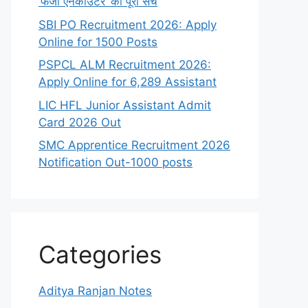
‘फर्जी एनकाउंटर’ का पूरा सच
SBI PO Recruitment 2026: Apply
Online for 1500 Posts
PSPCL ALM Recruitment 2026:
Apply Online for 6,289 Assistant
LIC HFL Junior Assistant Admit
Card 2026 Out
SMC Apprentice Recruitment 2026
Notification Out-1000 posts
Categories
Aditya Ranjan Notes