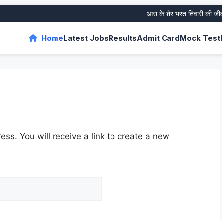
आरा के शेर भरत तिवारी की जीवनी औ
Home
Latest Jobs
Results
Admit Card
Mock Test
ss. You will receive a link to create a new