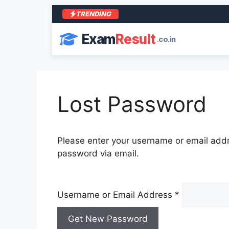
TRENDING
Exam
Result
.co.in
Lost Password
Please enter your username or email addre
password via email.
Username or Email Address
*