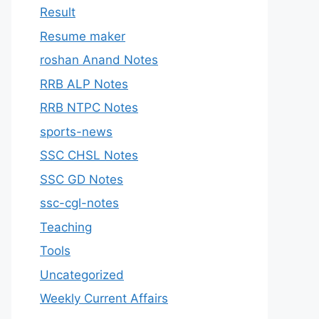
Result
Resume maker
roshan Anand Notes
RRB ALP Notes
RRB NTPC Notes
sports-news
SSC CHSL Notes
SSC GD Notes
ssc-cgl-notes
Teaching
Tools
Uncategorized
Weekly Current Affairs