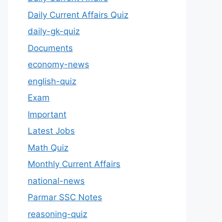
Daily Current Affairs Quiz
daily-gk-quiz
Documents
economy-news
english-quiz
Exam
Important
Latest Jobs
Math Quiz
Monthly Current Affairs
national-news
Parmar SSC Notes
reasoning-quiz