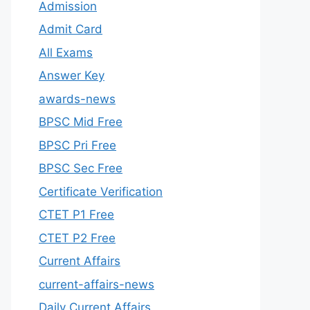
Admission
Admit Card
All Exams
Answer Key
awards-news
BPSC Mid Free
BPSC Pri Free
BPSC Sec Free
Certificate Verification
CTET P1 Free
CTET P2 Free
Current Affairs
current-affairs-news
Daily Current Affairs