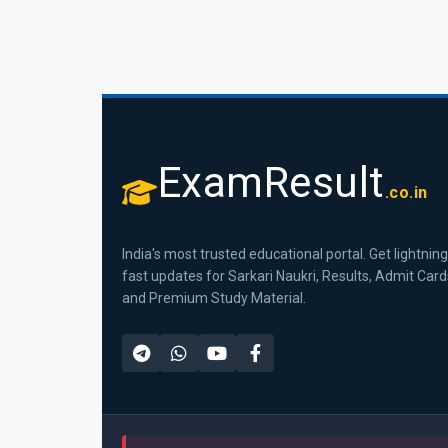
ExamResult
.co.in
India's most trusted educational portal. Get lightning
fast updates for Sarkari Naukri, Results, Admit Card
and Premium Study Material.