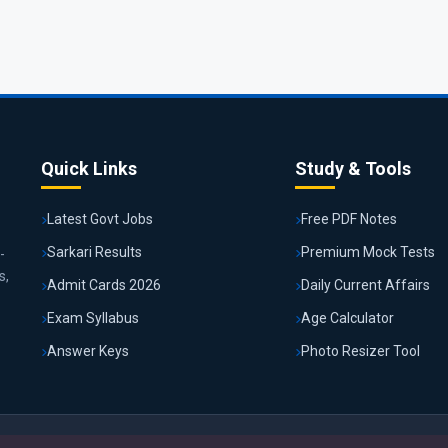
Quick Links
Study & Tools
Latest Govt Jobs
Free PDF Notes
Sarkari Results
Premium Mock Tests
-
s,
Admit Cards 2026
Daily Current Affairs
Exam Syllabus
Age Calculator
Answer Keys
Photo Resizer Tool