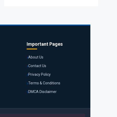
Important Pages
About Us
Contact Us
Privacy Policy
Terms & Conditions
DMCA Disclaimer