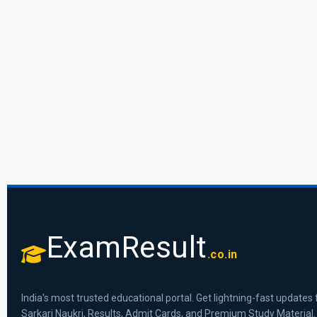
ExamResult
.co.in
India's most trusted educational portal. Get lightning-fast updates 
Sarkari Naukri, Results, Admit Cards, and Premium Study Material.