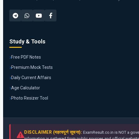
Study & Tools
Free PDF Notes
Premium Mock Tests
Daily Current Affairs
Age Calculator
Photo Resizer Tool
DISCLAIMER (महत्वपूर्ण सूचना):
ExamResult.co.in is NOT a gover
information is gathered from public sources and official websites