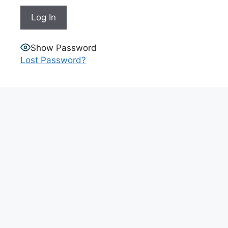
Show Password
Lost Password?