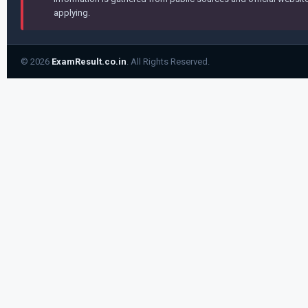
applying.
© 2026
ExamResult.co.in
. All Rights Reserved.