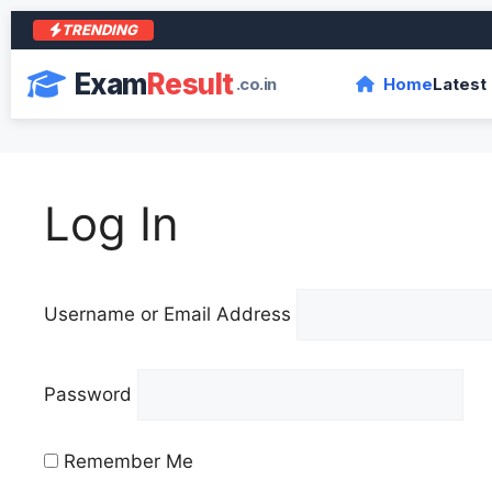
TRENDING
Exam
Result
.co.in
Home
Latest
Log In
Username or Email Address
Password
Remember Me