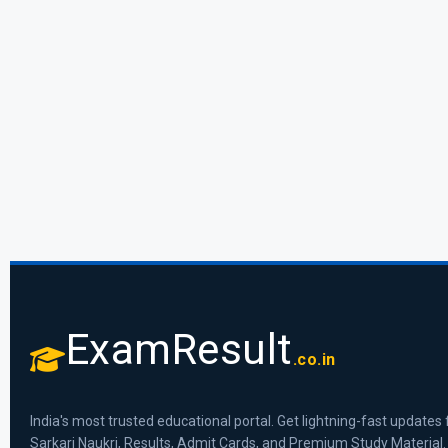
ExamResult
.co.in
India's most trusted educational portal. Get lightning-fast updates 
Sarkari Naukri, Results, Admit Cards, and Premium Study Material.