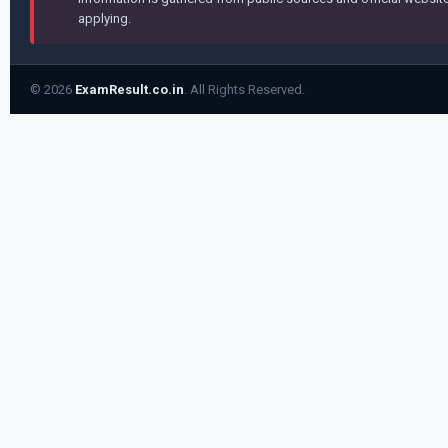
applying.
© 2026
ExamResult.co.in
. All Rights Reserved.