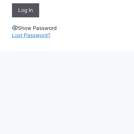
Show Password
Lost Password?