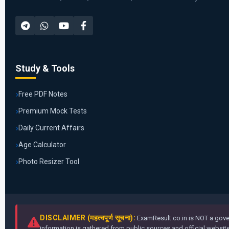
Study & Tools
Free PDF Notes
Premium Mock Tests
Daily Current Affairs
Age Calculator
Photo Resizer Tool
DISCLAIMER (महत्वपूर्ण सूचना):
ExamResult.co.in is NOT a gover
information is gathered from public sources and official websites