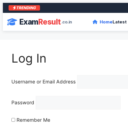
TRENDING
Exam
Result
.co.in
Home
Latest
Log In
Username or Email Address
Password
Remember Me