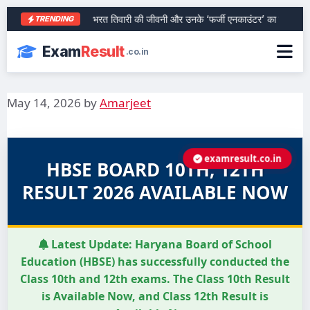
आरा के शेर भरत तिवारी की जीवनी और उनके ‘फर्जी एनकाउंटर’ का पूरा सच
TRENDING
Exam
Result
.co.in
May 14, 2026
by
Amarjeet
examresult.co.in
HBSE BOARD 10TH, 12TH
RESULT 2026 AVAILABLE NOW
Latest Update:
Haryana Board of School
Education (HBSE) has successfully conducted the
Class 10th and 12th exams. The Class 10th Result
is Available Now, and Class 12th Result is