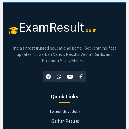
ExamResult
.co.in
India's most trusted educational portal. Get lightning-fast
updates for Sarkari Naukri, Results, Admit Cards, and
Premium Study Material.
Quick Links
Latest Govt Jobs
Sarkari Results