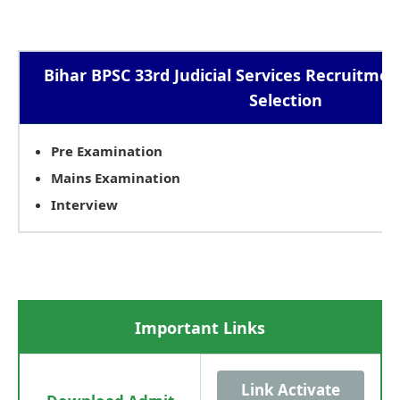
Bihar BPSC 33rd Judicial Services Recruitmen
Selection
Pre Examination
Mains Examination
Interview
Important Links
Link Activate