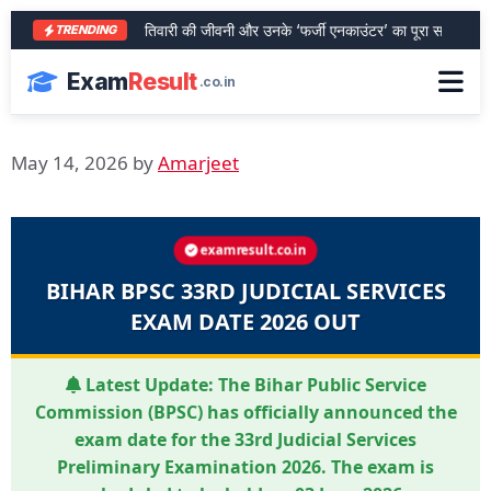
आरा के शेर भरत तिवारी की जीवनी और उनके ‘फर्जी एनकाउंटर’ का पूरा सच
SBI P
TRENDING
Exam
Result
.co.in
May 14, 2026
by
Amarjeet
examresult.co.in
BIHAR BPSC 33RD JUDICIAL SERVICES
EXAM DATE 2026 OUT
Latest Update:
The Bihar Public Service
Commission (BPSC) has officially announced the
exam date for the 33rd Judicial Services
Preliminary Examination 2026. The exam is