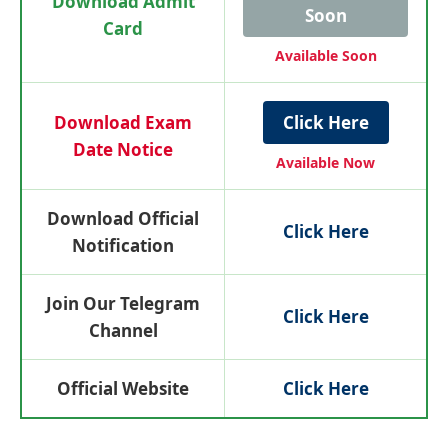
Download Admit
Soon
Card
Available Soon
Download Exam
Click Here
Date Notice
Available Now
Download Official
Click Here
Notification
Join Our Telegram
Click Here
Channel
Official Website
Click Here