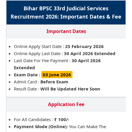
Bihar BPSC 33rd Judicial Services
Recruitment 2026: Important Dates & Fee
Important Dates
Online Apply Start Date :
25 February 2026
Online Apply Last Date :
30 April 2026 Extended
Last Date For Fee Payment :
30 April 2026
Extended
Exam Date :
03 June 2026
Admit Card :
Before Exam
Result Date :
Will Be Updated Here Soon
Application Fee
For All Candidates :
₹ 100/-
Payment Mode (Online):
You Can Make The