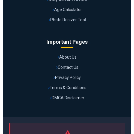
Age Calculator
Photo Resizer Tool
Important Pages
About Us
Contact Us
Privacy Policy
Terms & Conditions
DMCA Disclaimer