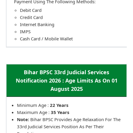
Payment Using The Following Methods:
Debit Card
Credit Card
Internet Banking
IMPS
Cash Card / Mobile Wallet
Bihar BPSC 33rd Judicial Services
Notification 2026 : Age Limits As On 01
August 2025
Minimum Age :
22 Years
Maximum Age :
35 Years
Note:
Bihar BPSC Provides Age Relaxation For The
33rd Judicial Services Position As Per Their