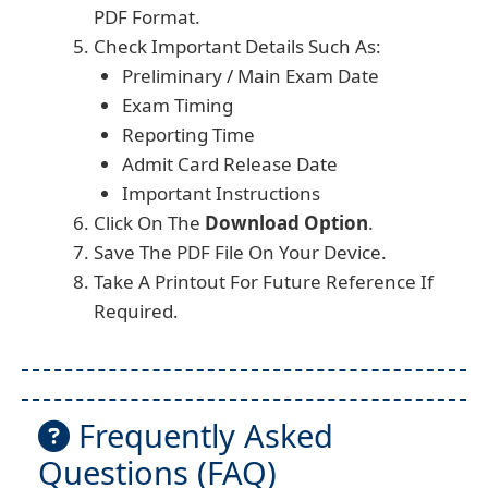
PDF Format.
Check Important Details Such As:
Preliminary / Main Exam Date
Exam Timing
Reporting Time
Admit Card Release Date
Important Instructions
Click On The
Download Option
.
Save The PDF File On Your Device.
Take A Printout For Future Reference If
Required.
Frequently Asked
Questions (FAQ)