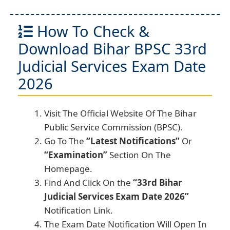
How To Check &
Download Bihar BPSC 33rd
Judicial Services Exam Date
2026
Visit The Official Website Of The Bihar
Public Service Commission (BPSC).
Go To The
“Latest Notifications”
Or
“Examination”
Section On The
Homepage.
Find And Click On the
“33rd Bihar
Judicial Services Exam Date 2026”
Notification Link.
The Exam Date Notification Will Open In