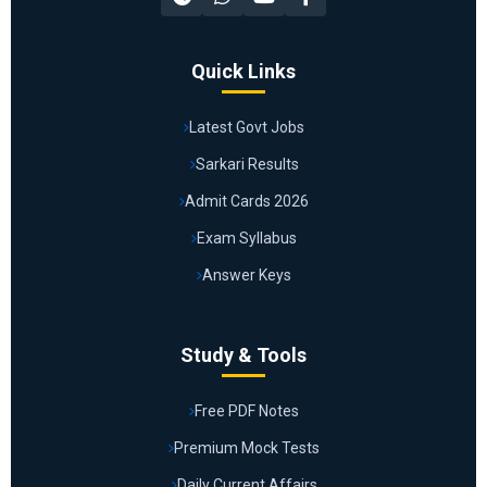
Quick Links
Latest Govt Jobs
Sarkari Results
Admit Cards 2026
Exam Syllabus
Answer Keys
Study & Tools
Free PDF Notes
Premium Mock Tests
Daily Current Affairs