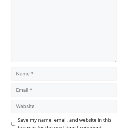
Save my name, email, and website in this
browser for the next time I comment.