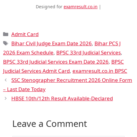
Designed for
examresult.co.in
|
Admit Card
Bihar Civil Judge Exam Date 2026
,
Bihar PCS J
2026 Exam Schedule
,
BPSC 33rd Judicial Services
,
BPSC 33rd Judicial Services Exam Date 2026
,
BPSC
Judicial Services Admit Card
,
examresult.co.in BPSC
SSC Stenographer Recruitment 2026 Online Form
– Last Date Today
HBSE 10th/12th Result Available-Declared
Leave a Comment