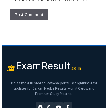
ExamResult
.co.in
India's most trusted educational portal. Get lightning-fast
updates for Sarkari Naukri, Results, Admit Cards, and
Premium Study Material.