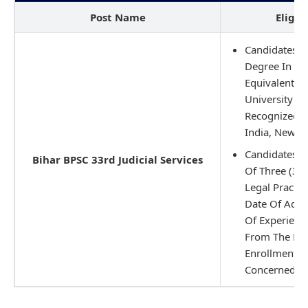
Post Name
Eligib
Candidates M
Degree In La
Equivalent Qu
University Or
Recognized B
India, New De
Candidates 
Bihar BPSC 33rd Judicial Services
Of Three (3) 
Legal Practic
Date Of Adve
Of Experience
From The Dat
Enrollment/R
Concerned St