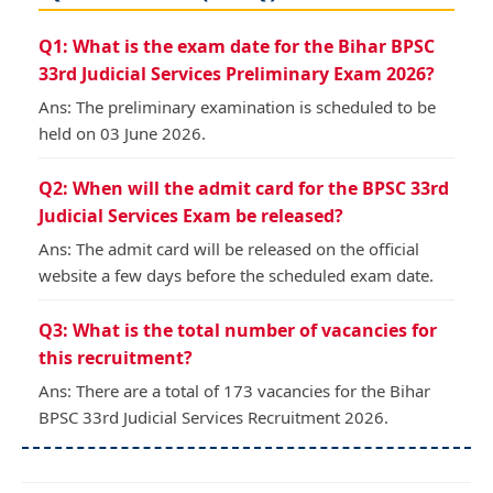
Q1: What is the exam date for the Bihar BPSC
33rd Judicial Services Preliminary Exam 2026?
Ans: The preliminary examination is scheduled to be
held on 03 June 2026.
Q2: When will the admit card for the BPSC 33rd
Judicial Services Exam be released?
Ans: The admit card will be released on the official
website a few days before the scheduled exam date.
Q3: What is the total number of vacancies for
this recruitment?
Ans: There are a total of 173 vacancies for the Bihar
BPSC 33rd Judicial Services Recruitment 2026.