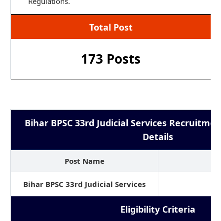
Regulations.
Total Post
173 Posts
Bihar BPSC 33rd Judicial Services Recruitmen
Details
Post Name
No
Bihar BPSC 33rd Judicial Services
1
Eligibility Criteria