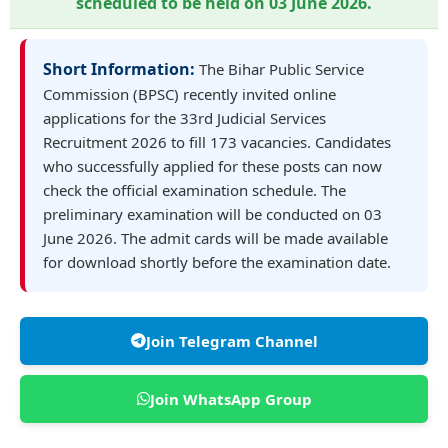
scheduled to be held on
03 June 2026
.
Short Information:
The Bihar Public Service
Commission (BPSC) recently invited online
applications for the 33rd Judicial Services
Recruitment 2026 to fill 173 vacancies. Candidates
who successfully applied for these posts can now
check the official examination schedule. The
preliminary examination will be conducted on 03
June 2026. The admit cards will be made available
for download shortly before the examination date.
Join Telegram Channel
Join WhatsApp Group