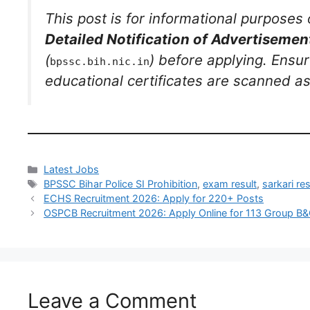
This post is for informational purposes 
Detailed Notification of Advertiseme
(
) before applying. Ensur
bpssc.bih.nic.in
educational certificates are scanned as 
Latest Jobs
BPSSC Bihar Police SI Prohibition
,
exam result
,
sarkari res
ECHS Recruitment 2026: Apply for 220+ Posts
OSPCB Recruitment 2026: Apply Online for 113 Group B
Leave a Comment