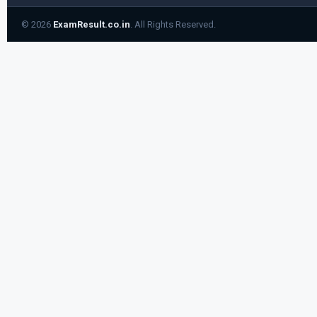
© 2026
ExamResult.co.in
. All Rights Reserved.