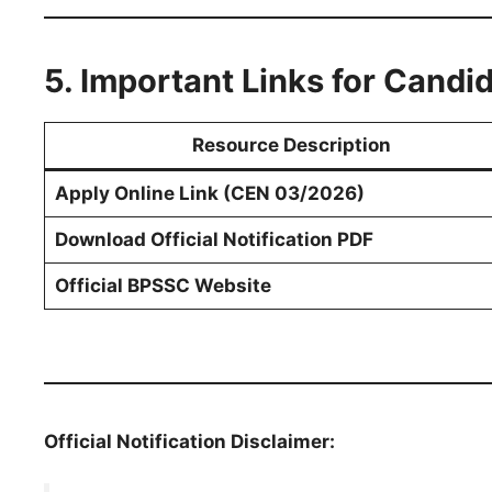
5. Important Links for Candi
Resource Description
Apply Online Link (CEN 03/2026)
Download Official Notification PDF
Official BPSSC Website
Official Notification Disclaimer: