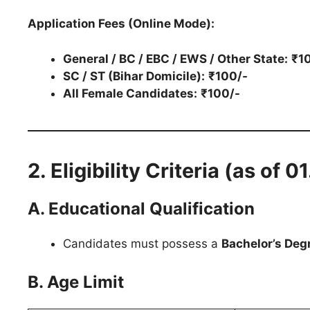
Application Fees (Online Mode):
General / BC / EBC / EWS / Other State:
₹1
SC / ST (Bihar Domicile):
₹100/-
All Female Candidates:
₹100/-
2. Eligibility Criteria (as of 
A. Educational Qualification
Candidates must possess a
Bachelor’s Deg
B. Age Limit