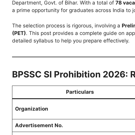
Department, Govt. of Bihar. With a total of
78 vaca
a prime opportunity for graduates across India to jo
The selection process is rigorous, involving a
Preli
(PET)
. This post provides a complete guide on appl
detailed syllabus to help you prepare effectively.
BPSSC SI Prohibition 2026: 
Particulars
Organization
Advertisement No.