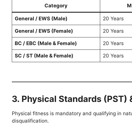
Category
M
General / EWS (Male)
20 Years
General / EWS (Female)
20 Years
BC / EBC (Male & Female)
20 Years
SC / ST (Male & Female)
20 Years
3. Physical Standards (PST) 
Physical fitness is mandatory and qualifying in nat
disqualification.