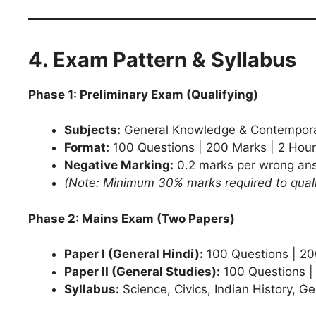
4. Exam Pattern & Syllabus
Phase 1: Preliminary Exam (Qualifying)
Subjects:
General Knowledge & Contempora
Format:
100 Questions | 200 Marks | 2 Hour
Negative Marking:
0.2 marks per wrong an
(Note: Minimum 30% marks required to quali
Phase 2: Mains Exam (Two Papers)
Paper I (General Hindi):
100 Questions | 200
Paper II (General Studies):
100 Questions |
Syllabus:
Science, Civics, Indian History, G