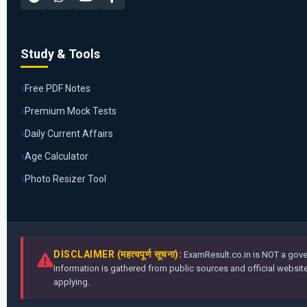
Study & Tools
Free PDF Notes
Premium Mock Tests
Daily Current Affairs
Age Calculator
Photo Resizer Tool
DISCLAIMER (महत्वपूर्ण सूचना):
ExamResult.co.in is NOT a gover
information is gathered from public sources and official websites
applying.