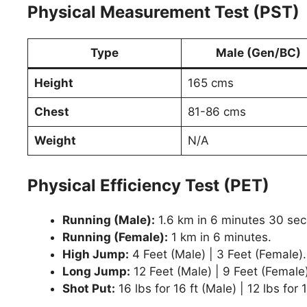
Physical Measurement Test (PST)
Type
Male (Gen/BC)
Height
165 cms
Chest
81-86 cms
Weight
N/A
Physical Efficiency Test (PET)
Running (Male):
1.6 km in 6 minutes 30 se
Running (Female):
1 km in 6 minutes.
High Jump:
4 Feet (Male) | 3 Feet (Female).
Long Jump:
12 Feet (Male) | 9 Feet (Female)
Shot Put:
16 lbs for 16 ft (Male) | 12 lbs for 