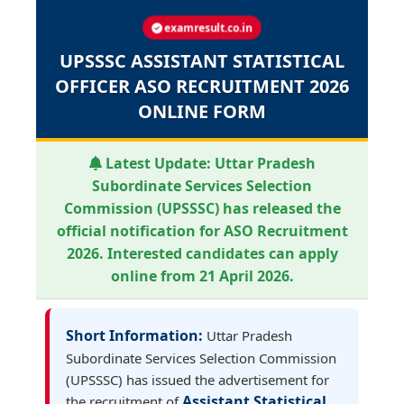
examresult.co.in
UPSSSC ASSISTANT STATISTICAL
OFFICER ASO RECRUITMENT 2026
ONLINE FORM
Latest Update:
Uttar Pradesh
Subordinate Services Selection
Commission (UPSSSC) has released the
official notification for ASO Recruitment
2026. Interested candidates can apply
online from 21 April 2026.
Short Information:
Uttar Pradesh
Subordinate Services Selection Commission
(UPSSSC) has issued the advertisement for
Assistant Statistical
the recruitment of