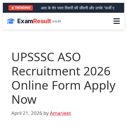
आरा के शेर भरत तिवारी की जीवनी और उनके ‘फर्जी एनकाउंटर’ का प
TRENDING
Exam
Result
.co.in
UPSSSC ASO
Recruitment 2026
Online Form Apply
Now
April 21, 2026
by
Amarjeet