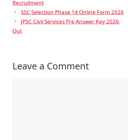
Recruitment
SSC Selection Phase 14 Online Form 2026
JPSC Civil Services Pre Answer Key 2026-
Out
Leave a Comment