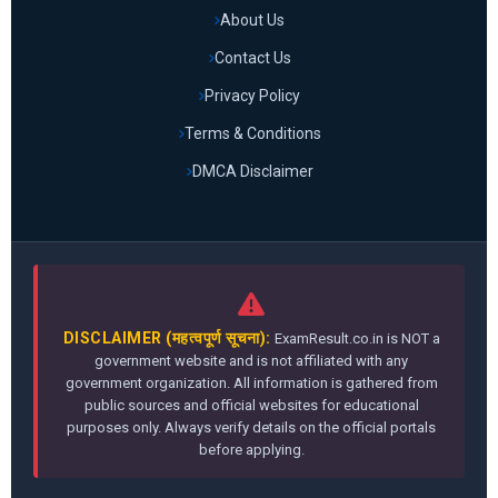
About Us
Contact Us
Privacy Policy
Terms & Conditions
DMCA Disclaimer
DISCLAIMER (महत्वपूर्ण सूचना):
ExamResult.co.in is NOT a
government website and is not affiliated with any
government organization. All information is gathered from
public sources and official websites for educational
purposes only. Always verify details on the official portals
before applying.