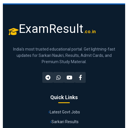
ExamResult
.co.in
India's most trusted educational portal. Get lightning-fast
updates for Sarkari Naukri, Results, Admit Cards, and
Premium Study Material.
Quick Links
Latest Govt Jobs
Sarkari Results