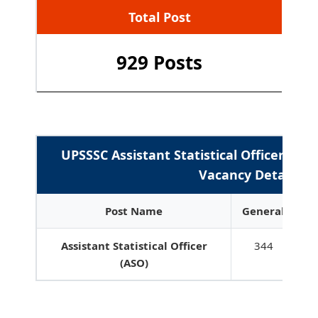
Total Post
929 Posts
UPSSSC Assistant Statistical Officer ASO
Vacancy Details
Post Name
General
E
Assistant Statistical Officer
344
6
(ASO)