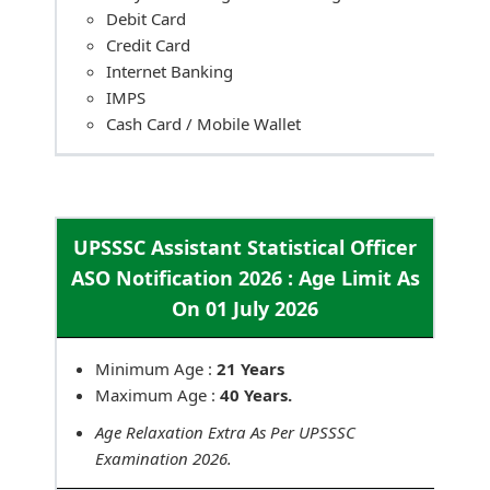
Debit Card
Credit Card
Internet Banking
IMPS
Cash Card / Mobile Wallet
UPSSSC Assistant Statistical Officer
ASO Notification 2026 : Age Limit As
On 01 July 2026
Minimum Age :
21 Years
Maximum Age :
40 Years.
Age Relaxation Extra As Per UPSSSC
Examination 2026.