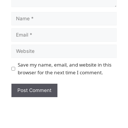
Save my name, email, and website in this
browser for the next time I comment.