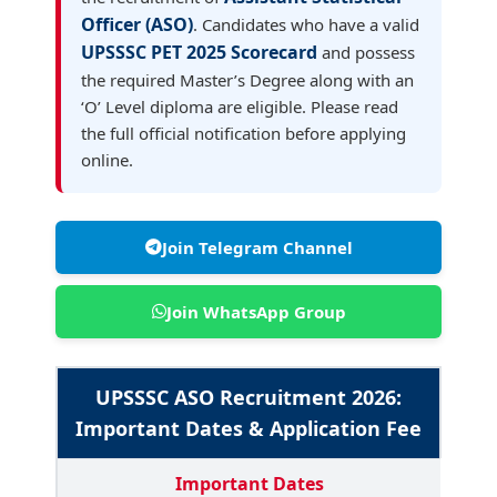
Officer (ASO)
. Candidates who have a valid
UPSSSC PET 2025 Scorecard
and possess
the required Master’s Degree along with an
‘O’ Level diploma are eligible. Please read
the full official notification before applying
online.
Join Telegram Channel
Join WhatsApp Group
UPSSSC ASO Recruitment 2026:
Important Dates & Application Fee
Important Dates