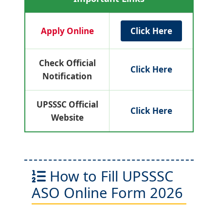
Apply Online
Click Here
Check Official
Click Here
Notification
UPSSSC Official
Click Here
Website
How to Fill UPSSSC
ASO Online Form 2026