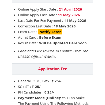
Online Apply Start Date :
21 April 2026
Online Apply Last Date :
11 May 2026
Last Date For Fee Payment :
11 May 2026
Correction Last Date :
18 May 2026
Exam Date :
Notify Later
Admit Card :
Before Exam
Result Date :
Will Be Updated Here Soon
Candidates Are Advised To Confirm From The
UPSSSC Official Website.
Application Fee
General, OBC, EWS :
₹ 25/-
SC / ST :
₹ 25/-
PH Candidates :
₹ 25/-
Payment Mode (Online):
You Can Make
The Payment Using The Following Methods: