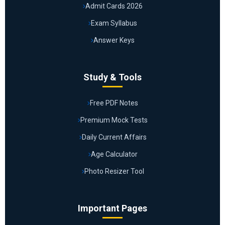
Admit Cards 2026
Exam Syllabus
Answer Keys
Study & Tools
Free PDF Notes
Premium Mock Tests
Daily Current Affairs
Age Calculator
Photo Resizer Tool
Important Pages