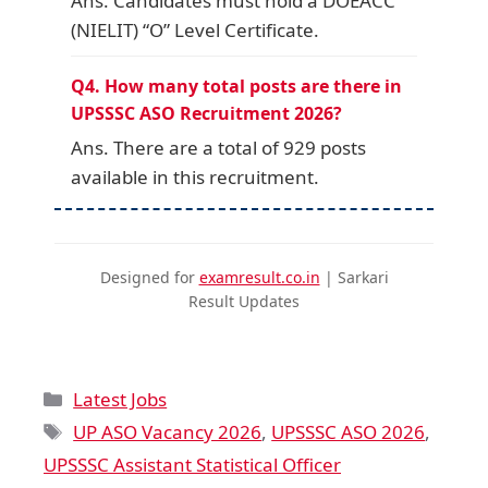
Ans. Candidates must hold a DOEACC
(NIELIT) “O” Level Certificate.
Q4. How many total posts are there in
UPSSSC ASO Recruitment 2026?
Ans. There are a total of 929 posts
available in this recruitment.
Designed for
examresult.co.in
| Sarkari
Result Updates
Latest Jobs
UP ASO Vacancy 2026
,
UPSSSC ASO 2026
,
UPSSSC Assistant Statistical Officer