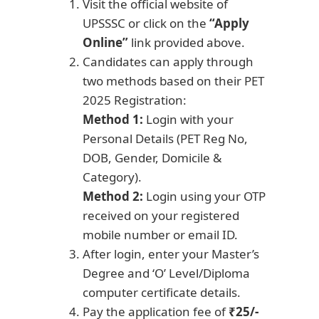
Visit the official website of
UPSSSC or click on the
“Apply
Online”
link provided above.
Candidates can apply through
two methods based on their PET
2025 Registration:
Method 1:
Login with your
Personal Details (PET Reg No,
DOB, Gender, Domicile &
Category).
Method 2:
Login using your OTP
received on your registered
mobile number or email ID.
After login, enter your Master’s
Degree and ‘O’ Level/Diploma
computer certificate details.
Pay the application fee of
₹25/-