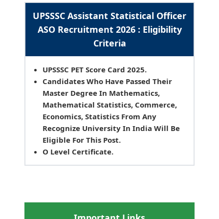
UPSSSC Assistant Statistical Officer
ASO Recruitment 2026 : Eligibility
Criteria
UPSSSC PET Score Card 2025.
Candidates Who Have Passed Their
Master Degree In Mathematics,
Mathematical Statistics, Commerce,
Economics, Statistics From Any
Recognize University In India Will Be
Eligible For This Post.
O Level Certificate.
Important Links