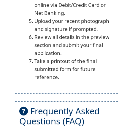
online via Debit/Credit Card or
Net Banking.
Upload your recent photograph
and signature if prompted.
Review all details in the preview
section and submit your final
application.
Take a printout of the final
submitted form for future
reference.
Frequently Asked
Questions (FAQ)