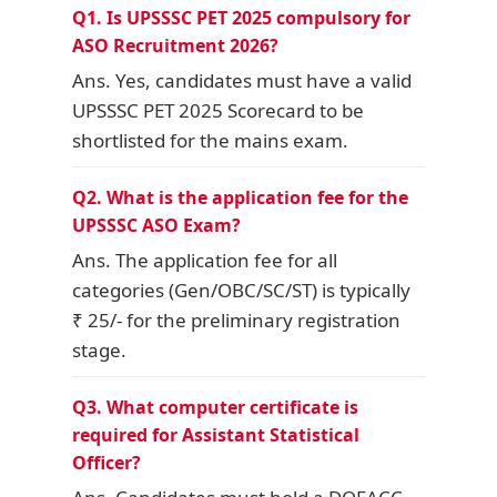
Q1. Is UPSSSC PET 2025 compulsory for
ASO Recruitment 2026?
Ans. Yes, candidates must have a valid
UPSSSC PET 2025 Scorecard to be
shortlisted for the mains exam.
Q2. What is the application fee for the
UPSSSC ASO Exam?
Ans. The application fee for all
categories (Gen/OBC/SC/ST) is typically
₹ 25/- for the preliminary registration
stage.
Q3. What computer certificate is
required for Assistant Statistical
Officer?