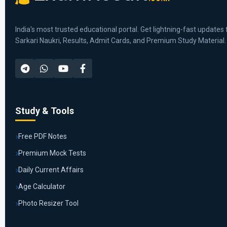
India's most trusted educational portal. Get lightning-fast updates 
Sarkari Naukri, Results, Admit Cards, and Premium Study Material.
Study & Tools
Free PDF Notes
Premium Mock Tests
Daily Current Affairs
Age Calculator
Photo Resizer Tool