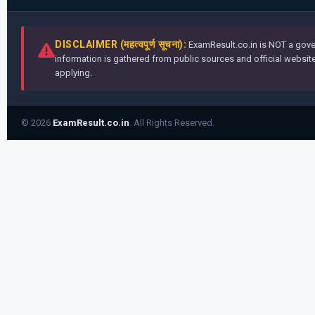
DISCLAIMER (महत्वपूर्ण सूचना):
ExamResult.co.in is NOT a gover
information is gathered from public sources and official websites
applying.
© 2026
ExamResult.co.in
. All Rights Reserved.