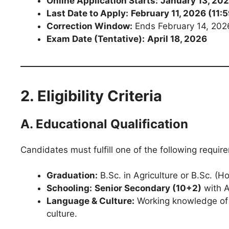
Online Application Starts:
January 13, 20
Last Date to Apply:
February 11, 2026 (11:
Correction Window:
Ends February 14, 202
Exam Date (Tentative):
April 18, 2026
2. Eligibility Criteria
A. Educational Qualification
Candidates must fulfill one of the following requir
Graduation:
B.Sc. in Agriculture or B.Sc. (Ho
Schooling:
Senior Secondary (10+2)
with A
Language & Culture:
Working knowledge of 
culture.