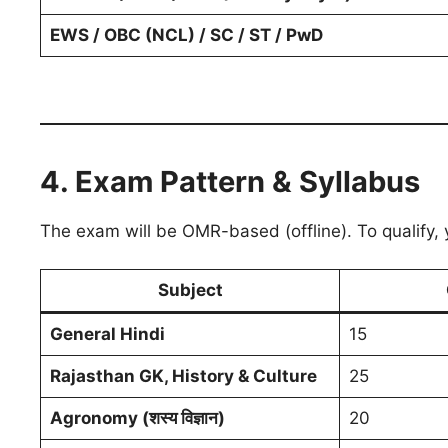
EWS / OBC (NCL) / SC / ST / PwD
4. Exam Pattern & Syllabus
The exam will be OMR-based (offline). To qualify,
Subject
General Hindi
15
Rajasthan GK, History & Culture
25
Agronomy (शस्य विज्ञान)
20