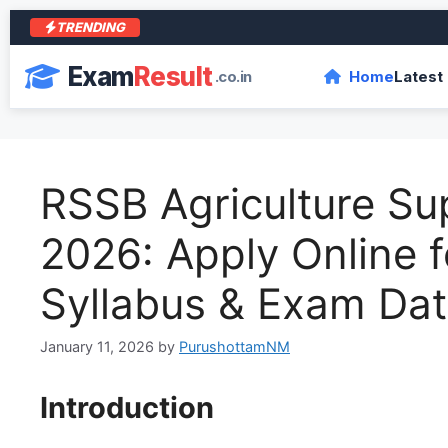
TRENDING
Exam
Result
.co.in
Home
Latest
RSSB Agriculture Su
2026: Apply Online fo
Syllabus & Exam Da
January 11, 2026
by
PurushottamNM
Introduction