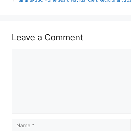
Bihar BPSSC Home Guard Havildar Clerk Recruitment 2026: A
Leave a Comment