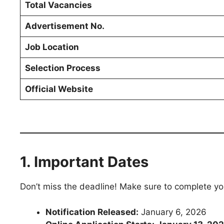
Total Vacancies
Advertisement No.
Job Location
Selection Process
Official Website
1. Important Dates
Don’t miss the deadline! Make sure to complete yo
Notification Released:
January 6, 2026