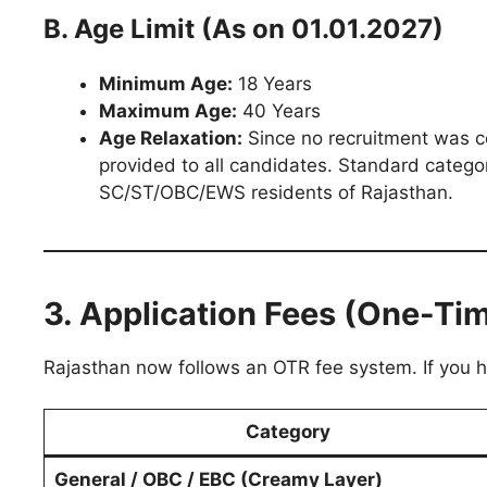
B. Age Limit (As on 01.01.2027)
Minimum Age:
18 Years
Maximum Age:
40 Years
Age Relaxation:
Since no recruitment was c
provided to all candidates. Standard categor
SC/ST/OBC/EWS residents of Rajasthan.
3. Application Fees (One-Tim
Rajasthan now follows an OTR fee system. If you h
Category
General / OBC / EBC (Creamy Layer)