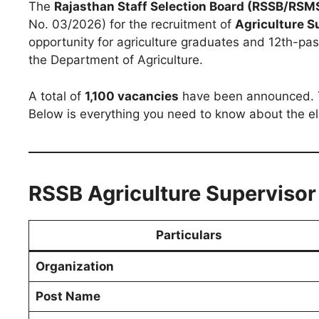
The
Rajasthan Staff Selection Board (RSSB/RSM
No. 03/2026) for the recruitment of
Agriculture S
opportunity for agriculture graduates and 12th-pas
the Department of Agriculture.
A total of
1,100 vacancies
have been announced. Th
Below is everything you need to know about the elig
RSSB Agriculture Superviso
Particulars
Organization
Post Name