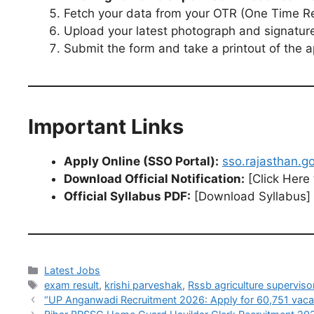
Fetch your data from your OTR (One Time Regi
Upload your latest photograph and signatur
Submit the form and take a printout of the ap
Important Links
Apply Online (SSO Portal):
sso.rajasthan.go
Download Official Notification:
[Click Here
Official Syllabus PDF:
[Download Syllabus]
Latest Jobs
exam result
,
krishi parveshak
,
Rssb agriculture supervis
“UP Anganwadi Recruitment 2026: Apply for 60,751 vacanc