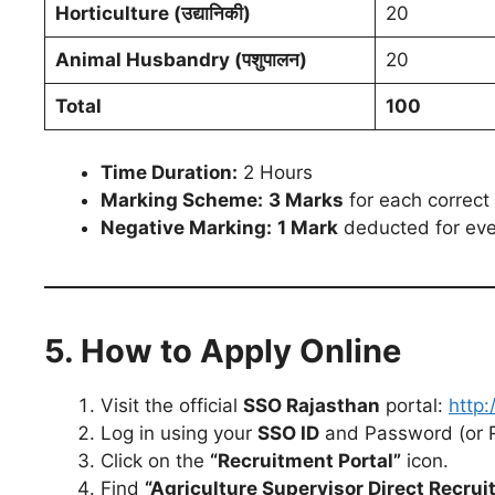
Horticulture (उद्यानिकी)
20
Animal Husbandry (पशुपालन)
20
Total
100
Time Duration:
2 Hours
Marking Scheme:
3 Marks
for each correct
Negative Marking:
1 Mark
deducted for eve
5. How to Apply Online
Visit the official
SSO Rajasthan
portal:
http:
Log in using your
SSO ID
and Password (or Re
Click on the
“Recruitment Portal”
icon.
Find
“Agriculture Supervisor Direct Recru