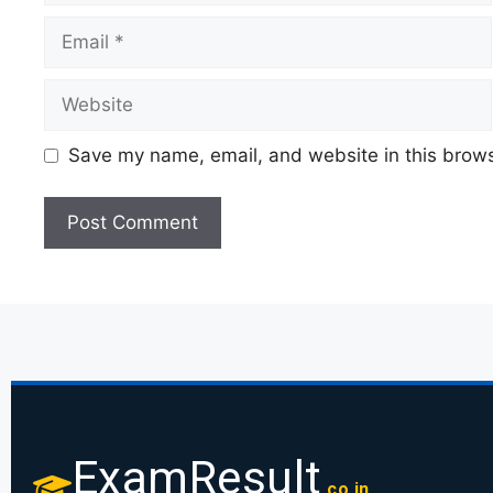
Save my name, email, and website in this brows
ExamResult
.co.in