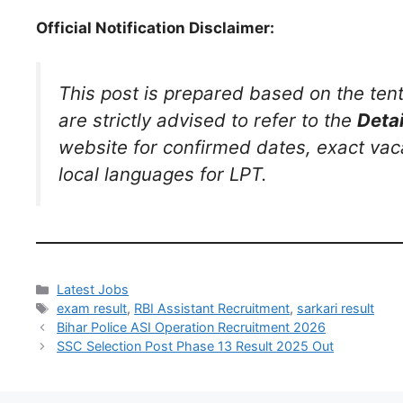
Official Notification Disclaimer:
This post is prepared based on the ten
are strictly advised to refer to the
Detai
website for confirmed dates, exact vaca
local languages for LPT.
Latest Jobs
exam result
,
RBI Assistant Recruitment
,
sarkari result
Bihar Police ASI Operation Recruitment 2026
SSC Selection Post Phase 13 Result 2025 Out