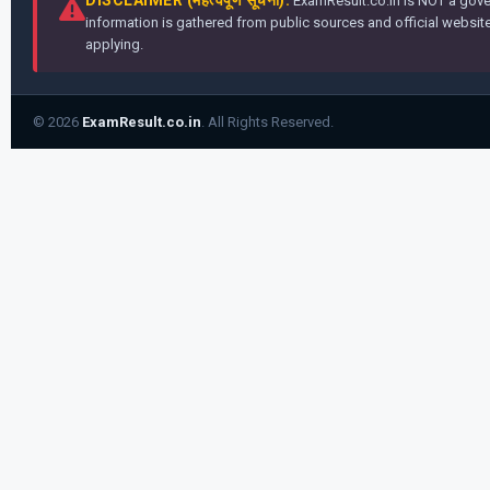
ExamResult.co.in is NOT a gover
information is gathered from public sources and official websites
applying.
© 2026
ExamResult.co.in
. All Rights Reserved.