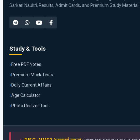
Sarkari Naukri, Results, Admit Cards, and Premium Study Material.
Study & Tools
Free PDF Notes
Premium Mock Tests
Daily Current Affairs
Age Calculator
Photo Resizer Tool
DISCLAIMER (महत्वपूर्ण सूचना):