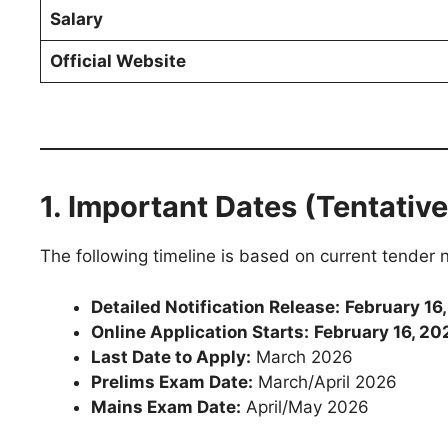
Salary
Official Website
1. Important Dates (Tentative
The following timeline is based on current tender 
Detailed Notification Release:
February 16
Online Application Starts:
February 16, 20
Last Date to Apply:
March 2026
Prelims Exam Date:
March/April 2026
Mains Exam Date:
April/May 2026