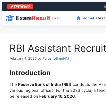
TRENDING
आरा के 
Exam
Result
.co.in
Home
Latest
RBI Assistant Recru
February 4, 2026
by
PurushottamNM
Introduction
The
Reserve Bank of India (RBI)
conducts the Assi
various regional offices. For the 2026 cycle, a ten
be released on
February 16, 2026
.