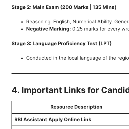
Stage 2: Main Exam (200 Marks | 135 Mins)
Reasoning, English, Numerical Ability, Gen
Negative Marking:
0.25 marks for every wr
Stage 3: Language Proficiency Test (LPT)
Conducted in the local language of the region
4. Important Links for Candi
Resource Description
RBI Assistant Apply Online Link