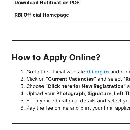
Download Notification PDF
RBI Official Homepage
How to Apply Online?
Go to the official website
rbi.org.in
and clic
Click on
“Current Vacancies”
and select
“R
Choose
“Click here for New Registration”
a
Upload your
Photograph, Signature, Left 
Fill in your educational details and select yo
Pay the fee online and print your final applic