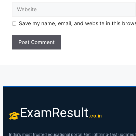
Save my name, email, and website in this brows
ExamResult
.co.in
India's most trusted educational portal. Get lightning-fast updates 