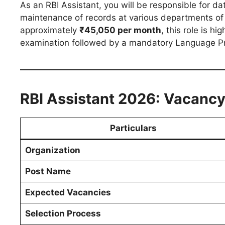
As an RBI Assistant, you will be responsible for dat
maintenance of records at various departments of t
approximately
₹45,050 per month
, this role is h
examination followed by a mandatory Language Pro
RBI Assistant 2026: Vacancy
Particulars
Organization
Post Name
Expected Vacancies
Selection Process