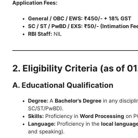
Application Fees:
General / OBC / EWS:
₹450/- + 18% GST
SC / ST / PwBD / EXS:
₹50/- (Intimation Fe
RBI Staff:
NIL
2. Eligibility Criteria (as of 
A. Educational Qualification
Degree:
A
Bachelor’s Degree
in any discipli
SC/ST/PwBD).
Skills:
Proficiency in
Word Processing
on PC
Language:
Proficiency in the
local languag
and speaking).