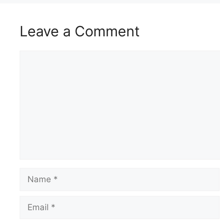
Leave a Comment