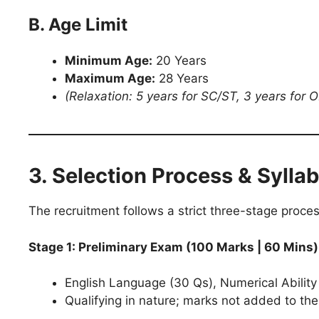
B. Age Limit
Minimum Age:
20 Years
Maximum Age:
28 Years
(Relaxation: 5 years for SC/ST, 3 years for 
3. Selection Process & Sylla
The recruitment follows a strict three-stage proces
Stage 1: Preliminary Exam (100 Marks | 60 Mins)
English Language (30 Qs), Numerical Ability
Qualifying in nature; marks not added to the 