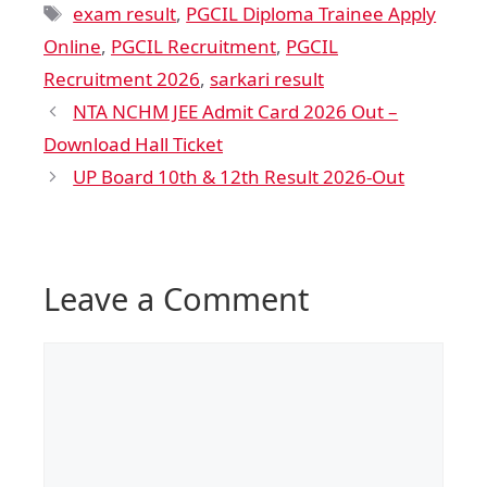
exam result
,
PGCIL Diploma Trainee Apply
Online
,
PGCIL Recruitment
,
PGCIL
Recruitment 2026
,
sarkari result
NTA NCHM JEE Admit Card 2026 Out –
Download Hall Ticket
UP Board 10th & 12th Result 2026-Out
Leave a Comment