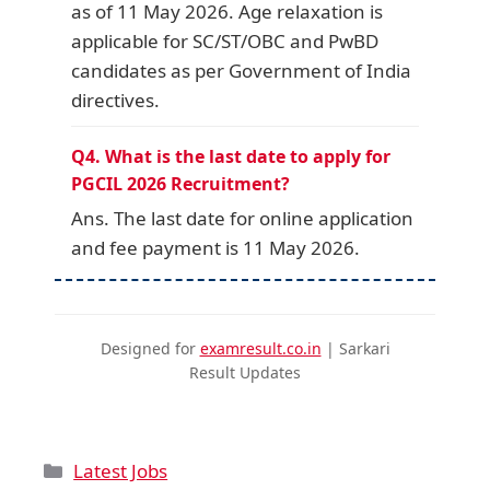
as of 11 May 2026. Age relaxation is
applicable for SC/ST/OBC and PwBD
candidates as per Government of India
directives.
Q4. What is the last date to apply for
PGCIL 2026 Recruitment?
Ans. The last date for online application
and fee payment is 11 May 2026.
Designed for
examresult.co.in
| Sarkari
Result Updates
Latest Jobs