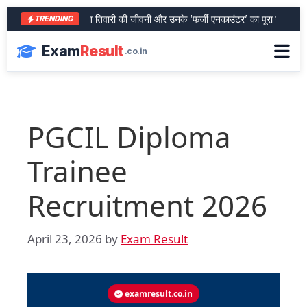
आरा के शेर भरत तिवारी की जीवनी और उनके ‘फर्जी एनकाउंटर’ का पूरा सच
SBI 
TRENDING
Exam
Result
.co.in
PGCIL Diploma
Trainee
Recruitment 2026
April 23, 2026
by
Exam Result
examresult.co.in