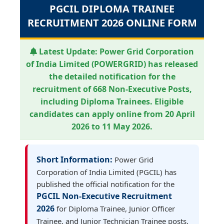
PGCIL DIPLOMA TRAINEE
RECRUITMENT 2026 ONLINE FORM
Latest Update:
Power Grid Corporation
of India Limited (POWERGRID) has released
the detailed notification for the
recruitment of 668 Non-Executive Posts,
including Diploma Trainees. Eligible
candidates can apply online from 20 April
2026 to 11 May 2026.
Short Information:
Power Grid
Corporation of India Limited (PGCIL) has
published the official notification for the
PGCIL Non-Executive Recruitment
2026
for Diploma Trainee, Junior Officer
Trainee, and Junior Technician Trainee posts.