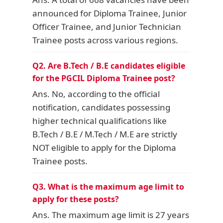
announced for Diploma Trainee, Junior
Officer Trainee, and Junior Technician
Trainee posts across various regions.
Q2. Are B.Tech / B.E candidates eligible
for the PGCIL Diploma Trainee post?
Ans. No, according to the official
notification, candidates possessing
higher technical qualifications like
B.Tech / B.E / M.Tech / M.E are strictly
NOT eligible to apply for the Diploma
Trainee posts.
Q3. What is the maximum age limit to
apply for these posts?
Ans. The maximum age limit is 27 years