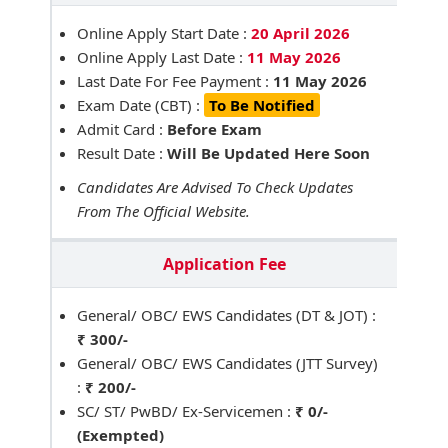
Online Apply Start Date :
20 April 2026
Online Apply Last Date :
11 May 2026
Last Date For Fee Payment :
11 May 2026
Exam Date (CBT) :
To Be Notified
Admit Card :
Before Exam
Result Date :
Will Be Updated Here Soon
Candidates Are Advised To Check Updates
From The Official Website.
Application Fee
General/ OBC/ EWS Candidates (DT & JOT) :
₹ 300/-
General/ OBC/ EWS Candidates (JTT Survey)
:
₹ 200/-
SC/ ST/ PwBD/ Ex-Servicemen :
₹ 0/-
(Exempted)