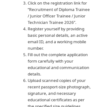
Click on the registration link for
“Recruitment of Diploma Trainee
/ Junior Officer Trainee / Junior
Technician Trainee 2026”.
Register yourself by providing
basic personal details, an active
email ID, and a working mobile
number.
Fill out the complete application
form carefully with your
educational and communication
details.
Upload scanned copies of your
recent passport-size photograph,
signature, and necessary
educational certificates as per
the specified size guidelines.