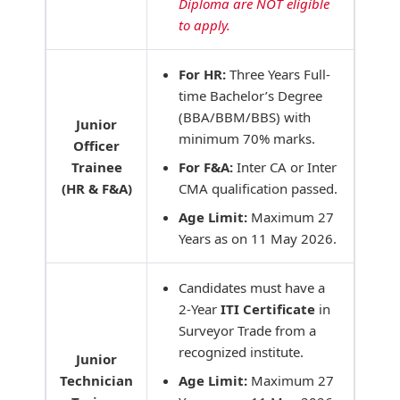
Diploma are NOT eligible
to apply.
For HR:
Three Years Full-
time Bachelor’s Degree
(BBA/BBM/BBS) with
Junior
minimum 70% marks.
Officer
Trainee
For F&A:
Inter CA or Inter
(HR & F&A)
CMA qualification passed.
Age Limit:
Maximum 27
Years as on 11 May 2026.
Candidates must have a
2-Year
ITI Certificate
in
Surveyor Trade from a
recognized institute.
Junior
Technician
Age Limit:
Maximum 27