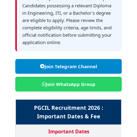
Candidates possessing a relevant Diploma
in Engineering, ITI, or a Bachelor’s degree
are eligible to apply. Please review the
complete eligibility criteria, age limits, and
official notification before submitting your
application online.
Join Telegram Channel
Join WhatsApp Group
PGCIL Recruitment 2026 :
Important Dates & Fee
Important Dates