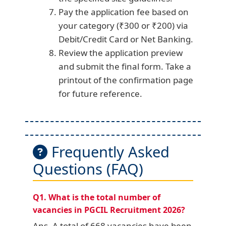
Pay the application fee based on
your category (₹300 or ₹200) via
Debit/Credit Card or Net Banking.
Review the application preview
and submit the final form. Take a
printout of the confirmation page
for future reference.
Frequently Asked
Questions (FAQ)
Q1. What is the total number of
vacancies in PGCIL Recruitment 2026?
Ans. A total of 668 vacancies have been