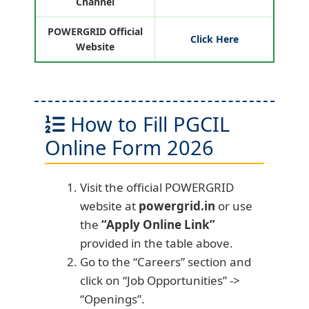
Channel
POWERGRID Official
Click Here
Website
How to Fill PGCIL
Online Form 2026
Visit the official POWERGRID
website at
powergrid.in
or use
the
“Apply Online Link”
provided in the table above.
Go to the “Careers” section and
click on “Job Opportunities” ->
“Openings”.