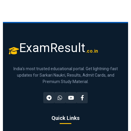
ExamResult
.co.in
India's most trusted educational portal. Get lightning-fast
updates for Sarkari Naukri, Results, Admit Cards, and
Premium Study Material.
Quick Links