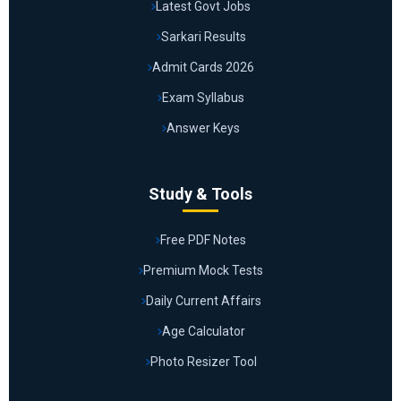
Latest Govt Jobs
Sarkari Results
Admit Cards 2026
Exam Syllabus
Answer Keys
Study & Tools
Free PDF Notes
Premium Mock Tests
Daily Current Affairs
Age Calculator
Photo Resizer Tool