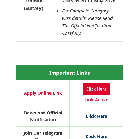
Trainee
Years as on 11 May 2026.
(Survey)
For Complete Category-
wise details, Please Read
The Official Notification
Carefully.
Important Links
Click Here
Apply Online Link
Link Active
Download Official
Click Here
Notification
Join Our Telegram
Click Here