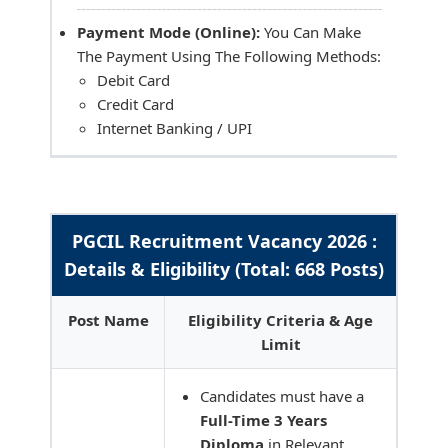
Payment Mode (Online):
You Can Make
The Payment Using The Following Methods:
Debit Card
Credit Card
Internet Banking / UPI
PGCIL Recruitment Vacancy 2026 :
Details & Eligibility (Total: 668 Posts)
Post Name
Eligibility Criteria & Age
Limit
Candidates must have a
Full-Time 3 Years
Diploma
in Relevant