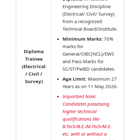
Engineering Discipline
(Electrical/ Civil/ Survey)
from a recognized
Technical Board/Institute.
Minimum Marks:
70%
marks for
Diploma
General/OBC(NCL)/EWS
Trainee
and Pass Marks for
(Electrical
SC/ST/PwBD candidates.
/ Civil /
Age Limit:
Maximum 27
Survey)
Years as on 11 May 2026.
Important Note:
Candidates possessing
higher technical
qualifications like
B.Tech/B.E./M.Tech/M.E.
etc. with or without a