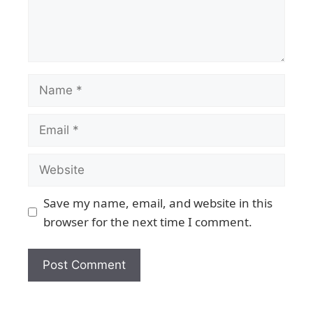
Save my name, email, and website in this
browser for the next time I comment.