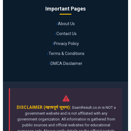
Important Pages
About Us
Contact Us
Privacy Policy
Terms & Conditions
DMCA Disclaimer
DISCLAIMER (महत्वपूर्ण सूचना):
ExamResult.co.in is NOT a
government website and is not affiliated with any
government organization. All information is gathered from
public sources and official websites for educational
purposes only. Always verify details on the official portals