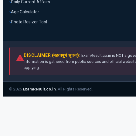
Daily Current Affairs
Age Calculator
Photo Resizer Tool
DISCLAIMER (महत्वपूर्ण सूचना):
ExamResult.co.in is NOT a gover
information is gathered from public sources and official websites
applying.
© 2026
ExamResult.co.in
. All Rights Reserved.