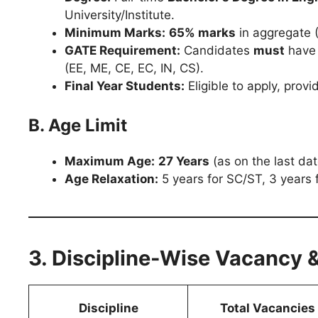
University/Institute.
Minimum Marks:
65% marks
in aggregate 
GATE Requirement:
Candidates
must
have 
(EE, ME, CE, EC, IN, CS).
Final Year Students:
Eligible to apply, provi
B. Age Limit
Maximum Age:
27 Years
(as on the last dat
Age Relaxation:
5 years for SC/ST, 3 years
3. Discipline-Wise Vacancy 
Discipline
Total Vacancies