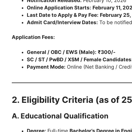
Notification Released:
February 10, 2026
Online Application Starts:
February 11, 20
Last Date to Apply & Pay Fee:
February 25
Admit Card/Interview Dates:
To be notified
Application Fees:
General / OBC / EWS (Male):
₹300/-
SC / ST / PwBD / XSM / Female Candidates
Payment Mode:
Online (Net Banking / Credi
2. Eligibility Criteria (as of 
A. Educational Qualification
Degree:
Full-time
Bachelor’s Degree in Eng