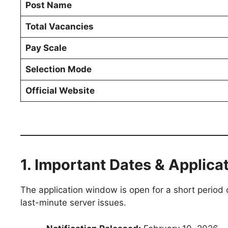
Post Name
Total Vacancies
Pay Scale
Selection Mode
Official Website
1. Important Dates & Applica
The application window is open for a short period 
last-minute server issues.