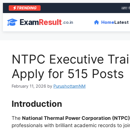
TRENDING
आरा के शेर 
Exam
Result
.co.in
Home
Latest
NTPC Executive Trai
Apply for 515 Posts
February 11, 2026
by
PurushottamNM
Introduction
The
National Thermal Power Corporation (NTPC)
professionals with brilliant academic records to joi