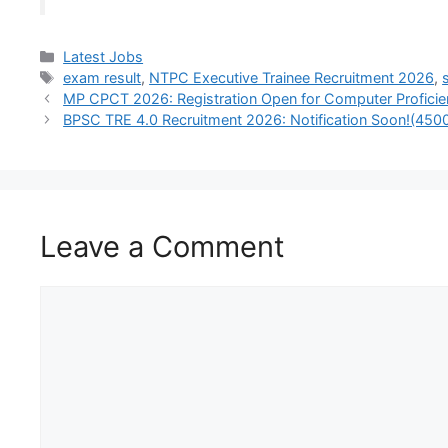
Latest Jobs
exam result
,
NTPC Executive Trainee Recruitment 2026
,
MP CPCT 2026: Registration Open for Computer Proficie
BPSC TRE 4.0 Recruitment 2026: Notification Soon!(45
Leave a Comment