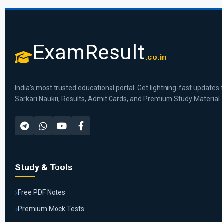
ExamResult
.co.in
India's most trusted educational portal. Get lightning-fast updates 
Sarkari Naukri, Results, Admit Cards, and Premium Study Material.
Study & Tools
Free PDF Notes
Premium Mock Tests