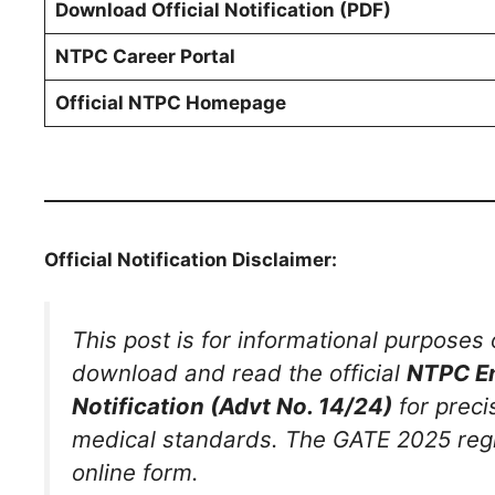
Download Official Notification (PDF)
NTPC Career Portal
Official NTPC Homepage
Official Notification Disclaimer:
This post is for informational purposes 
download and read the official
NTPC En
Notification (Advt No. 14/24)
for preci
medical standards. The GATE 2025 regis
online form.