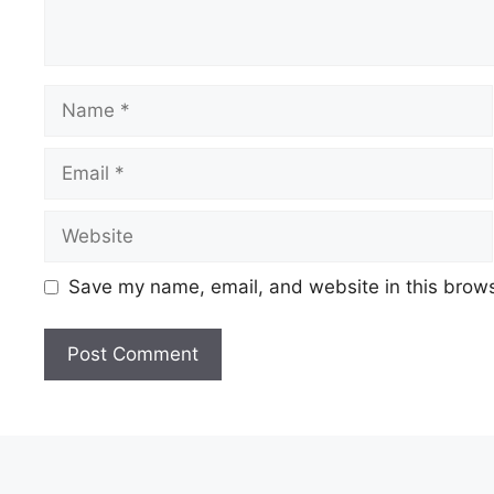
Save my name, email, and website in this brows