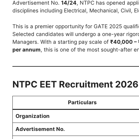
Advertisement No.
14/24
, NTPC has opened appli
disciplines including Electrical, Mechanical, Civil,
This is a premier opportunity for GATE 2025 qualifi
Selected candidates will undergo a one-year rigor
Managers. With a starting pay scale of
₹40,000 – 
per annum
, this is one of the most sought-after en
NTPC EET Recruitment 2026:
Particulars
Organization
Advertisement No.