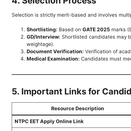
4. Selection Process
Selection is strictly merit-based and involves multi
Shortlisting:
Based on
GATE 2025
marks (
GD/Interview:
Shortlisted candidates may be
weightage).
Document Verification:
Verification of acad
Medical Examination:
Candidates must meet
5. Important Links for Candi
Resource Description
NTPC EET Apply Online Link