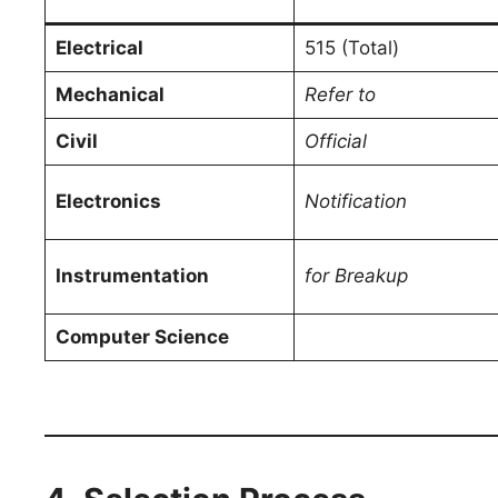
Electrical
515 (Total)
Mechanical
Refer to
Civil
Official
Electronics
Notification
Instrumentation
for Breakup
Computer Science