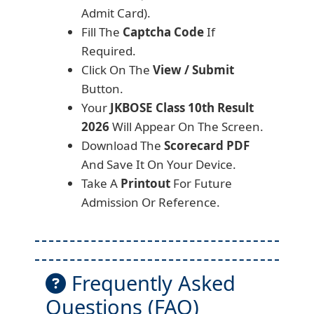
Admit Card).
Fill The
Captcha Code
If
Required.
Click On The
View / Submit
Button.
Your
JKBOSE Class 10th Result
2026
Will Appear On The Screen.
Download The
Scorecard PDF
And Save It On Your Device.
Take A
Printout
For Future
Admission Or Reference.
Frequently Asked
Questions (FAQ)