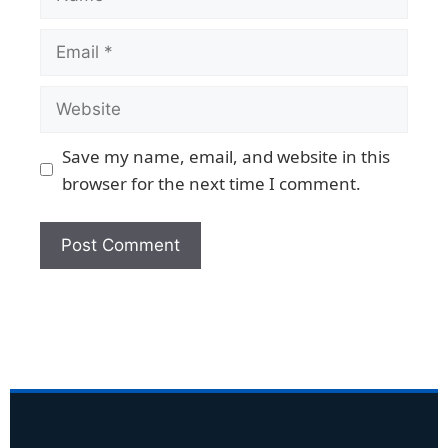
Save my name, email, and website in this
browser for the next time I comment.