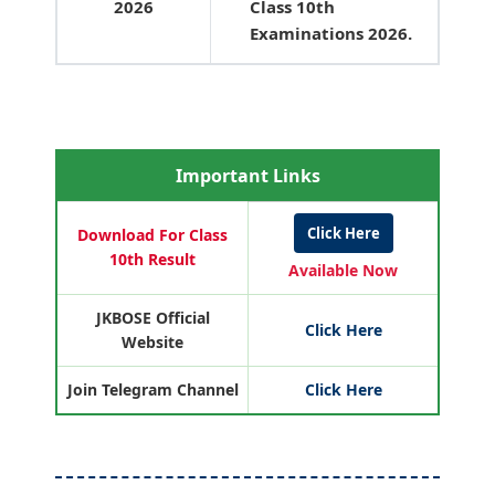
2026
Class 10th
Examinations 2026.
Important Links
Click Here
Download For Class
10th Result
Available Now
JKBOSE Official
Click Here
Website
Join Telegram Channel
Click Here