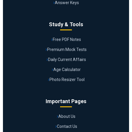
Answer Keys
Study & Tools
Free PDF Notes
Premium Mock Tests
Daily Current Affairs
Age Calculator
Photo Resizer Tool
Important Pages
About Us
Contact Us