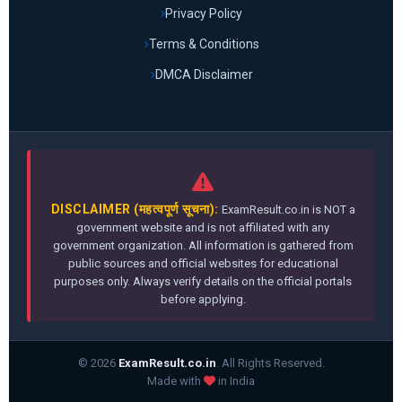
Privacy Policy
Terms & Conditions
DMCA Disclaimer
DISCLAIMER (महत्वपूर्ण सूचना):
ExamResult.co.in is NOT a
government website and is not affiliated with any
government organization. All information is gathered from
public sources and official websites for educational
purposes only. Always verify details on the official portals
before applying.
© 2026
ExamResult.co.in
. All Rights Reserved.
Made with
in India