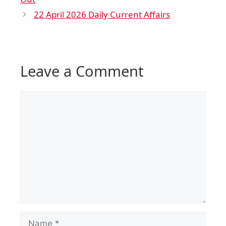
22 April 2026 Daily Current Affairs
Leave a Comment