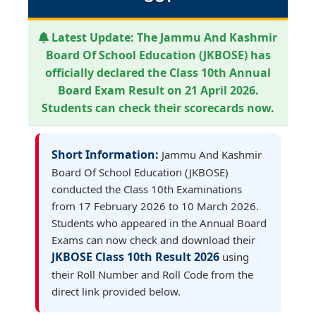
Latest Update:
The Jammu And Kashmir
Board Of School Education (JKBOSE) has
officially declared the Class 10th Annual
Board Exam Result on 21 April 2026.
Students can check their scorecards now.
Short Information:
Jammu And Kashmir
Board Of School Education (JKBOSE)
conducted the Class 10th Examinations
from 17 February 2026 to 10 March 2026.
Students who appeared in the Annual Board
Exams can now check and download their
JKBOSE Class 10th Result 2026
using
their Roll Number and Roll Code from the
direct link provided below.