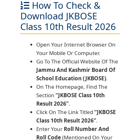
How To Check &
Download JKBOSE
Class 10th Result 2026
Open Your Internet Browser On
Your Mobile Or Computer.
Go To The Official Website Of The
Jammu And Kashmir Board Of
School Education (JKBOSE)
.
On The Homepage, Find The
Section
“JKBOSE Class 10th
Result 2026”
.
Click On The Link Titled
“JKBOSE
Class 10th Result 2026”
.
Enter Your
Roll Number And
Roll Code
(Mentioned On Your