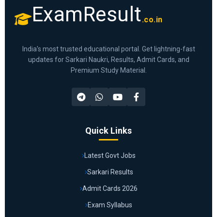
ExamResult
.co.in
India's most trusted educational portal. Get lightning-fast
updates for Sarkari Naukri, Results, Admit Cards, and
Premium Study Material.
Quick Links
Latest Govt Jobs
Sarkari Results
Admit Cards 2026
Exam Syllabus