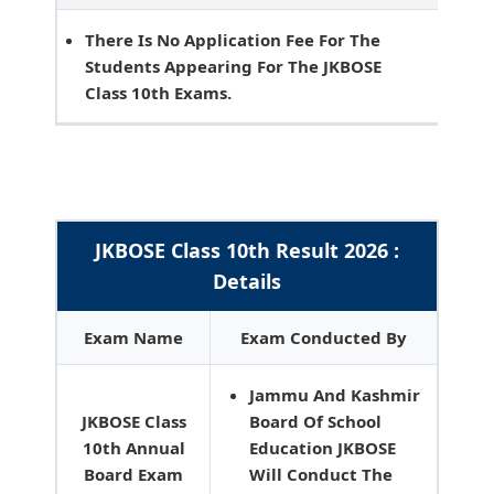
There Is No Application Fee For The
Students Appearing For The JKBOSE
Class 10th Exams.
JKBOSE Class 10th Result 2026 :
Details
Exam Name
Exam Conducted By
Jammu And Kashmir
JKBOSE Class
Board Of School
10th Annual
Education JKBOSE
Board Exam
Will Conduct The