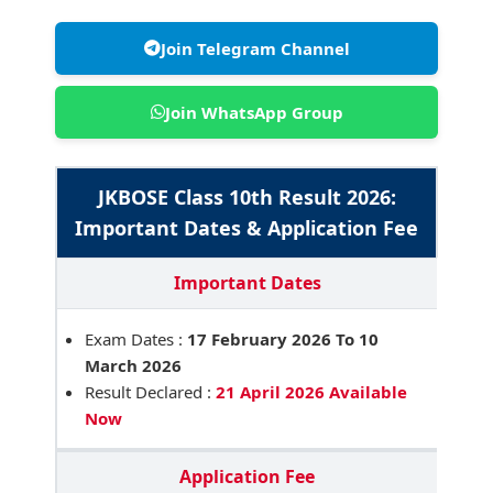
Join Telegram Channel
Join WhatsApp Group
JKBOSE Class 10th Result 2026:
Important Dates & Application Fee
Important Dates
Exam Dates :
17 February 2026 To 10
March 2026
Result Declared :
21 April 2026 Available
Now
Application Fee