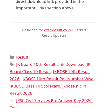
direct download link provided in the
Important Links section above.
Designed for
examresult.co.in
| Sarkari
Result Updates
Result
JK Board 10th Result Link Download
,
JK
Board Class 10 Result
,
JKBOSE 10th Result
2026
,
JKBOSE 10th Result Roll Number Wise
,
JKBOSE Class 10 Scorecard
,
jkbose.nic.in
Result 2026
JPSC Civil Services Pre Answer Key 2026-
Out