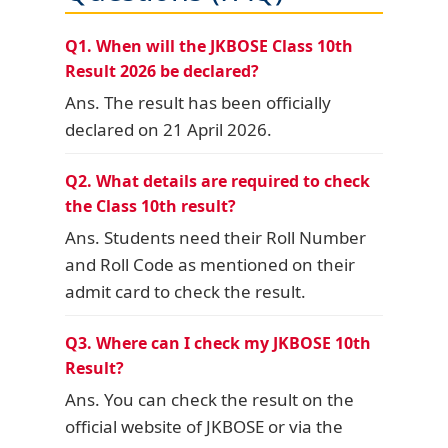
Q1. When will the JKBOSE Class 10th
Result 2026 be declared?
Ans. The result has been officially
declared on 21 April 2026.
Q2. What details are required to check
the Class 10th result?
Ans. Students need their Roll Number
and Roll Code as mentioned on their
admit card to check the result.
Q3. Where can I check my JKBOSE 10th
Result?
Ans. You can check the result on the
official website of JKBOSE or via the