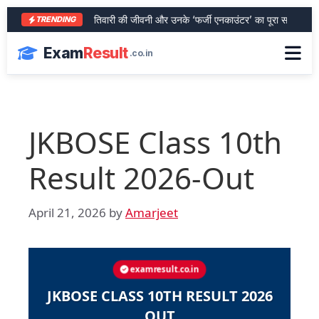
आरा के शेर भरत तिवारी की जीवनी और उनके ‘फर्जी एनकाउंटर’ का पूरा सच
SBI 
TRENDING
Exam
Result
.co.in
JKBOSE Class 10th
Result 2026-Out
April 21, 2026
by
Amarjeet
examresult.co.in
JKBOSE CLASS 10TH RESULT 2026
OUT