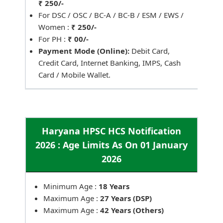
₹ 250/-
For DSC / OSC / BC-A / BC-B / ESM / EWS /
Women :
₹ 250/-
For PH :
₹ 00/-
Payment Mode (Online):
Debit Card,
Credit Card, Internet Banking, IMPS, Cash
Card / Mobile Wallet.
Haryana HPSC HCS Notification
2026 : Age Limits As On 01 January
2026
Minimum Age :
18 Years
Maximum Age :
27 Years (DSP)
Maximum Age :
42 Years (Others)