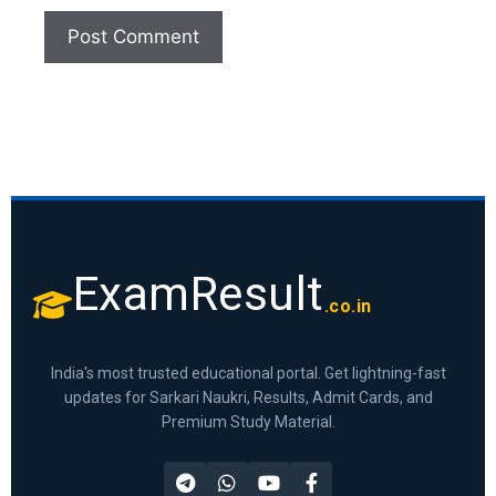
ExamResult
.co.in
India's most trusted educational portal. Get lightning-fast
updates for Sarkari Naukri, Results, Admit Cards, and
Premium Study Material.