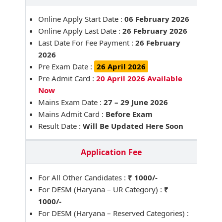
Online Apply Start Date :
06 February 2026
Online Apply Last Date :
26 February 2026
Last Date For Fee Payment :
26 February
2026
Pre Exam Date :
26 April 2026
Pre Admit Card :
20 April 2026 Available
Now
Mains Exam Date :
27 – 29 June 2026
Mains Admit Card :
Before Exam
Result Date :
Will Be Updated Here Soon
Application Fee
For All Other Candidates :
₹ 1000/-
For DESM (Haryana – UR Category) :
₹
1000/-
For DESM (Haryana – Reserved Categories) :