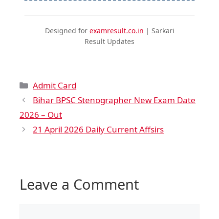
Designed for
examresult.co.in
| Sarkari
Result Updates
Admit Card
Bihar BPSC Stenographer New Exam Date
2026 – Out
21 April 2026 Daily Current Affsirs
Leave a Comment