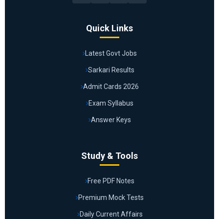
Quick Links
Latest Govt Jobs
Sarkari Results
Admit Cards 2026
Exam Syllabus
Answer Keys
Study & Tools
Free PDF Notes
Premium Mock Tests
Daily Current Affairs