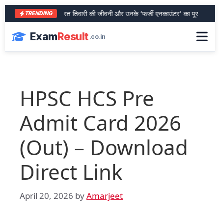
आरा के शेर भरत तिवारी की जीवनी और उनके ‘फर्जी एनकाउंटर’ का पूरा सच
SB
TRENDING
Exam
Result
.co.in
HPSC HCS Pre
Admit Card 2026
(Out) – Download
Direct Link
April 20, 2026
by
Amarjeet