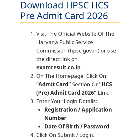
Download HPSC HCS
Pre Admit Card 2026
Visit The Official Website Of The
Haryana Public Service
Commission (hpsc.gov.in) or use
the direct link on
examresult.co.in
.
On The Homepage, Click On:
“Admit Card”
Section Or
“HCS
(Pre) Admit Card 2026”
Link.
Enter Your Login Details:
Registration / Application
Number
Date Of Birth / Password
Click On Submit / Login.