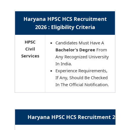
Haryana HPSC HCS Recruitment
2026 : Eligibility Criteria
HPSC
Candidates Must Have A
Civil
Bachelor’s Degree
From
Services
Any Recognized University
In India.
Experience Requirements,
If Any, Should Be Checked
In The Official Notification.
Haryana HPSC HCS Recruitment 2026 : 