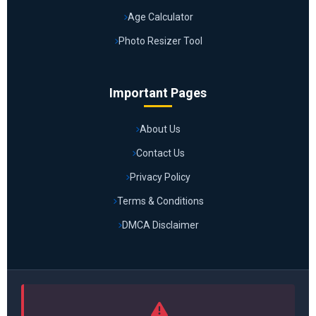
Age Calculator
Photo Resizer Tool
Important Pages
About Us
Contact Us
Privacy Policy
Terms & Conditions
DMCA Disclaimer