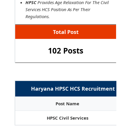
HPSC
Provides Age Relaxation For The Civil
Services HCS Position As Per Their
Regulations.
Total Post
102 Posts
Haryana HPSC HCS Recruitment 2026 :
Post Name
HPSC Civil Services