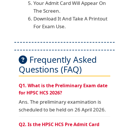
Your Admit Card Will Appear On
The Screen.
Download It And Take A Printout
For Exam Use.
Frequently Asked
Questions (FAQ)
Q1. What is the Preliminary Exam date
for HPSC HCS 2026?
Ans. The preliminary examination is
scheduled to be held on 26 April 2026.
Q2. Is the HPSC HCS Pre Admit Card