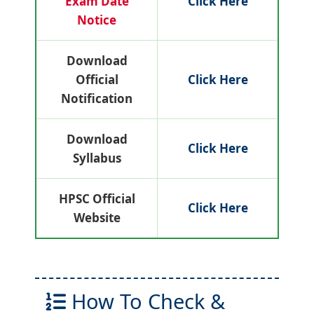
Exam Date
Click Here
Notice
Download
Official
Click Here
Notification
Download
Click Here
Syllabus
HPSC Official
Click Here
Website
How To Check &