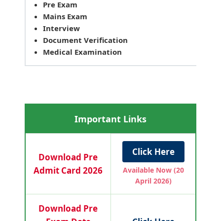
Pre Exam
Mains Exam
Interview
Document Verification
Medical Examination
Important Links
Click Here
Download Pre
Admit Card 2026
Available Now (20
April 2026)
Download Pre