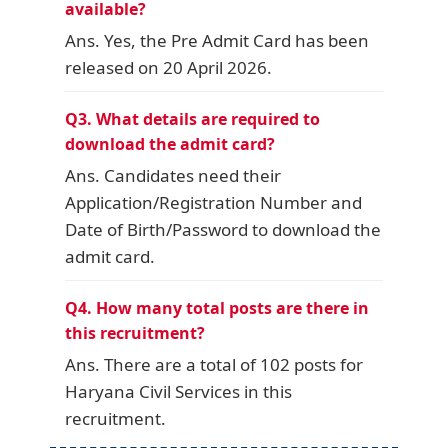
available?
Ans. Yes, the Pre Admit Card has been
released on 20 April 2026.
Q3. What details are required to
download the admit card?
Ans. Candidates need their
Application/Registration Number and
Date of Birth/Password to download the
admit card.
Q4. How many total posts are there in
this recruitment?
Ans. There are a total of 102 posts for
Haryana Civil Services in this
recruitment.