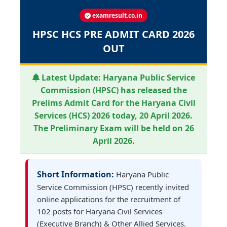
examresult.co.in
HPSC HCS PRE ADMIT CARD 2026
OUT
Latest Update:
Haryana Public Service
Commission (HPSC) has released the
Prelims Admit Card for the Haryana Civil
Services (HCS) 2026 today, 20 April 2026.
The Preliminary Exam will be held on 26
April 2026.
Short Information:
Haryana Public
Service Commission (HPSC) recently invited
online applications for the recruitment of
102 posts for Haryana Civil Services
(Executive Branch) & Other Allied Services.