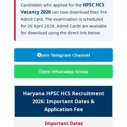
HPSC HCS
Candidates who applied for the
Vacancy 2026
can now download their Pre
Admit Card. The examination is scheduled
for 26 April 2026. Admit Cards are available
for download using the direct link below.
Join Telegram Channel
Join WhatsApp Group
Haryana HPSC HCS Recruitment
2026: Important Dates &
Application Fee
Important Dates