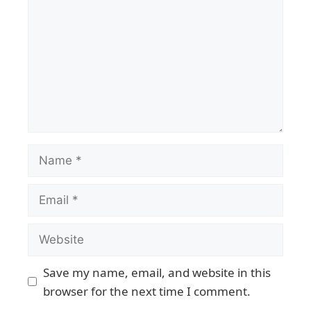
Save my name, email, and website in this
browser for the next time I comment.