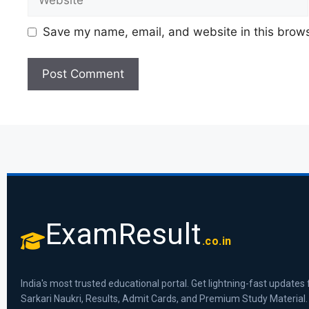
Save my name, email, and website in this brows
ExamResult
.co.in
India's most trusted educational portal. Get lightning-fast updates 
Sarkari Naukri, Results, Admit Cards, and Premium Study Material.