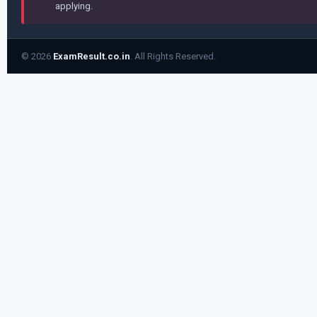
applying.
© 2026
ExamResult.co.in
. All Rights Reserved.