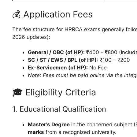
💰 Application Fees
The fee structure for HPRCA exams generally follows
2026 updates):
General / OBC (of HP):
₹400 – ₹800 (Include
SC / ST / EWS / BPL (of HP):
₹100 – ₹200
Ex-Servicemen (of HP):
No Fee
Note: Fees must be paid online via the int
🎓 Eligibility Criteria
1. Educational Qualification
Master’s Degree
in the concerned subject (
marks
from a recognized university.