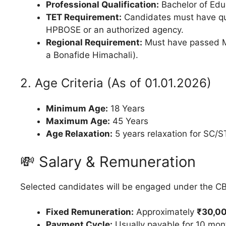
Professional Qualification:
Bachelor of Edu
TET Requirement:
Candidates must have qu
HPBOSE or an authorized agency.
Regional Requirement:
Must have passed Mat
a Bonafide Himachali).
2. Age Criteria (As of 01.01.2026)
Minimum Age:
18 Years
Maximum Age:
45 Years
Age Relaxation:
5 years relaxation for SC
💸 Salary & Remuneration
Selected candidates will be engaged under the CB
Fixed Remuneration:
Approximately
₹30,00
Payment Cycle:
Usually payable for 10 mon