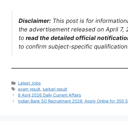
Disclaimer:
This post is for informatio
the advertisement released on April 7, 2
to
read the detailed official notificatio
to confirm subject-specific qualificatio
Latest Jobs
exam result
,
sarkari result
8 April 2026 Daily Current Affairs
Indian Bank SO Recruitment 2026: Apply Online for 350 Sp