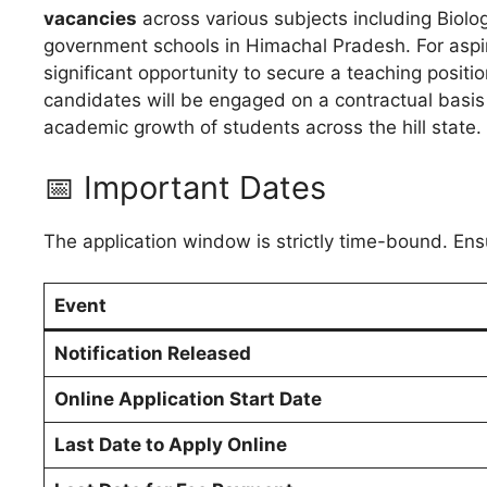
vacancies
across various subjects including Biolo
government schools in Himachal Pradesh. For aspir
significant opportunity to secure a teaching positio
candidates will be engaged on a contractual basis 
academic growth of students across the hill state.
📅 Important Dates
The application window is strictly time-bound. Ens
Event
Notification Released
Online Application Start Date
Last Date to Apply Online