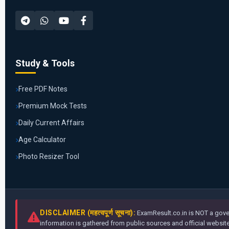
Study & Tools
Free PDF Notes
Premium Mock Tests
Daily Current Affairs
Age Calculator
Photo Resizer Tool
DISCLAIMER (महत्वपूर्ण सूचना):
ExamResult.co.in is NOT a gover
information is gathered from public sources and official websites