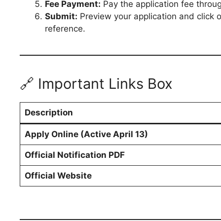
Fee Payment:
Pay the application fee throug
Submit:
Preview your application and click 
reference.
🔗 Important Links Box
Description
Apply Online (Active April 13)
Official Notification PDF
Official Website