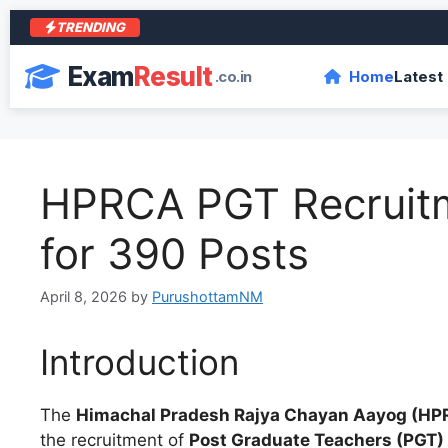
TRENDING
Exam
Result
.co.in
Home
Latest
HPRCA PGT Recruitm
for 390 Posts
April 8, 2026
by
PurushottamNM
Introduction
The
Himachal Pradesh Rajya Chayan Aayog (HP
the recruitment of
Post Graduate Teachers (PGT)