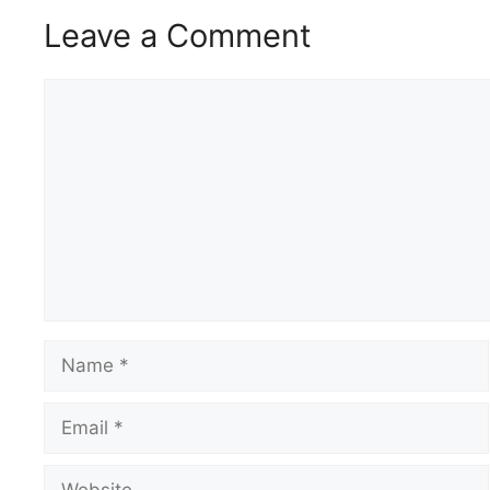
Leave a Comment