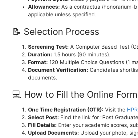
Allowances:
As a contractual/honorarium-ba
applicable unless specified.
📝 Selection Process
Screening Test:
A Computer Based Test (C
Duration:
1.5 hours (90 minutes).
Format:
120 Multiple Choice Questions (1 ma
Document Verification:
Candidates shortliste
documents.
💻 How to Fill the Online Form
One Time Registration (OTR):
Visit the
HPRC
Select Post:
Find the link for “Post Graduat
Fill Details:
Enter your academic scores, subj
Upload Documents:
Upload your photo, sign