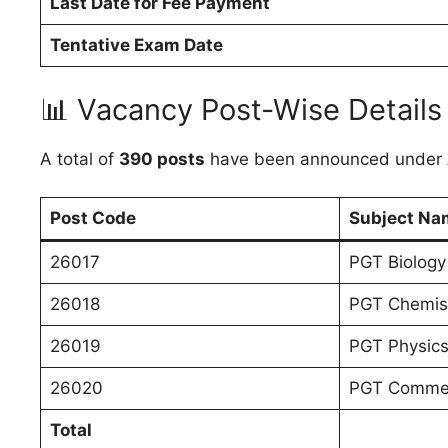
Last Date for Fee Payment
Tentative Exam Date
📊 Vacancy Post-Wise Details
A total of
390 posts
have been announced under 
Post Code
Subject Na
26017
PGT Biology
26018
PGT Chemis
26019
PGT Physic
26020
PGT Comme
Total