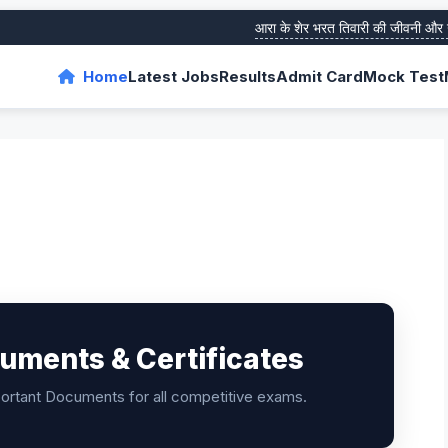
आरा के शेर भरत तिवारी की जीवनी और उनके 
Home
Latest Jobs
Results
Admit Card
Mock Test
uments & Certificates
portant Documents for all competitive exams.