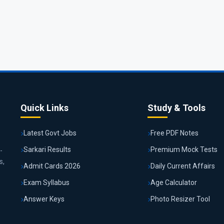
Quick Links
Study & Tools
Latest Govt Jobs
Free PDF Notes
Sarkari Results
Premium Mock Tests
-
s,
Admit Cards 2026
Daily Current Affairs
Exam Syllabus
Age Calculator
Answer Keys
Photo Resizer Tool