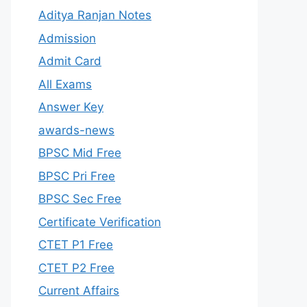
Aditya Ranjan Notes
Admission
Admit Card
All Exams
Answer Key
awards-news
BPSC Mid Free
BPSC Pri Free
BPSC Sec Free
Certificate Verification
CTET P1 Free
CTET P2 Free
Current Affairs