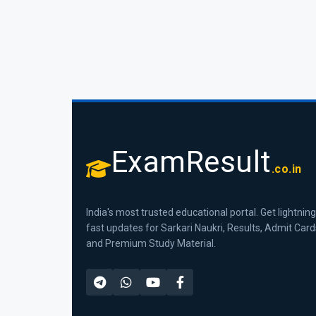
ExamResult
.co.in
India's most trusted educational portal. Get lightning
fast updates for Sarkari Naukri, Results, Admit Card
and Premium Study Material.