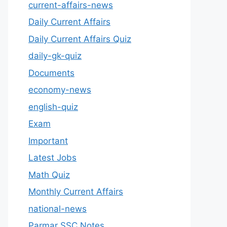
current-affairs-news
Daily Current Affairs
Daily Current Affairs Quiz
daily-gk-quiz
Documents
economy-news
english-quiz
Exam
Important
Latest Jobs
Math Quiz
Monthly Current Affairs
national-news
Parmar SSC Notes