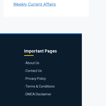
Weekly Current Affairs
Important Pages
About Us
Contact Us
Privacy Policy
Terms & Conditions
DMCA Disclaimer