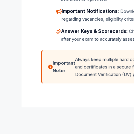
Important Notifications:
Downlo
regarding vacancies, eligibility crite
Answer Keys & Scorecards:
Che
after your exam to accurately asse
Always keep multiple hard c
Important
and certificates in a secure f
Note:
Document Verification (DV) 