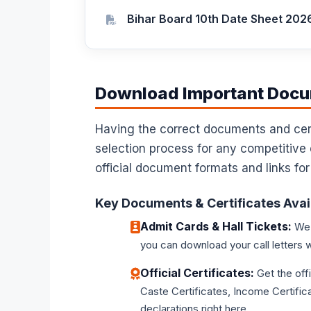
Bihar Board 10th Date Sheet 202
Download Important Docum
Having the correct documents and certi
selection process for any competitive
official document formats and links for
Key Documents & Certificates Avai
Admit Cards & Hall Tickets:
We p
you can download your call letters w
Official Certificates:
Get the off
Caste Certificates, Income Certifica
declarations right here.