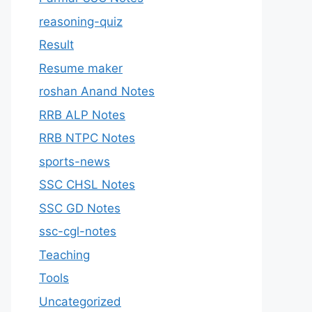
reasoning-quiz
Result
Resume maker
roshan Anand Notes
RRB ALP Notes
RRB NTPC Notes
sports-news
SSC CHSL Notes
SSC GD Notes
ssc-cgl-notes
Teaching
Tools
Uncategorized