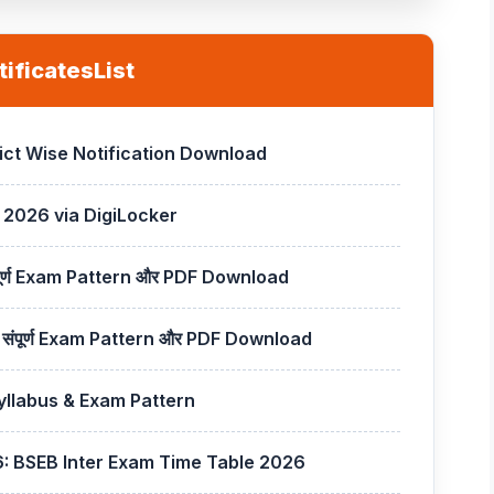
ificatesList
rict Wise Notification Download
 2026 via DigiLocker
पूर्ण Exam Pattern और PDF Download
ंपूर्ण Exam Pattern और PDF Download
llabus & Exam Pattern
6: BSEB Inter Exam Time Table 2026