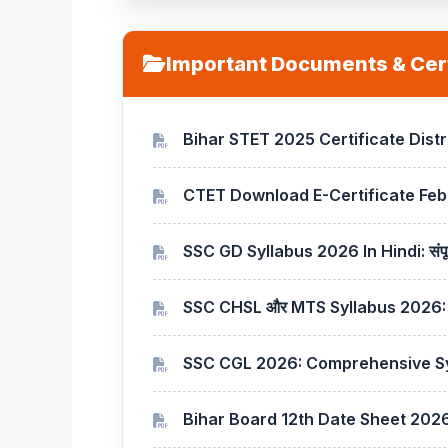
Important Documents & Cert
Bihar STET 2025 Certificate Dist
CTET Download E-Certificate Feb
SSC GD Syllabus 2026 In Hindi: सं
SSC CHSL और MTS Syllabus 2026: स
SSC CGL 2026: Comprehensive Sy
Bihar Board 12th Date Sheet 202