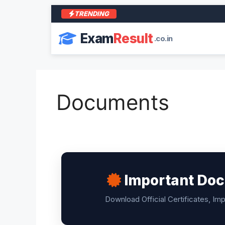
TRENDING
Exam
Result
.co.in
Documents
Important Doc
Download Official Certificates, Im