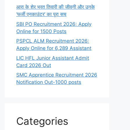
आरा के शेर भरत तिवारी की जीवनी और उनके
‘फर्जी एनकाउंटर’ का पूरा सच
SBI PO Recruitment 2026: Apply
Online for 1500 Posts
PSPCL ALM Recruitment 2026:
Apply Online for 6,289 Assistant
LIC HFL Junior Assistant Admit
Card 2026 Out
SMC Apprentice Recruitment 2026
Notification Out-1000 posts
Categories