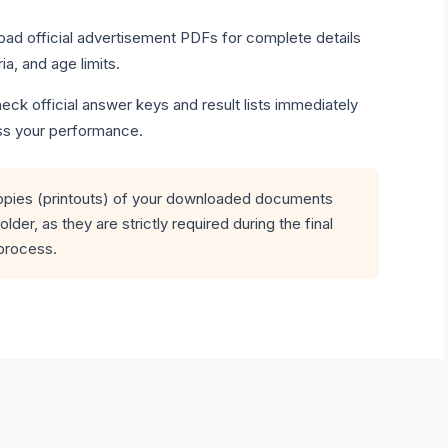
ad official advertisement PDFs for complete details
ria, and age limits.
ck official answer keys and result lists immediately
ss your performance.
opies (printouts) of your downloaded documents
older, as they are strictly required during the final
process.