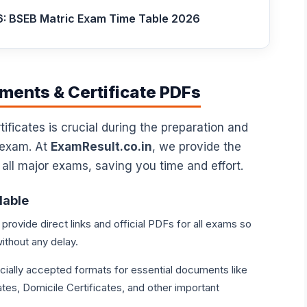
6: BSEB Matric Exam Time Table 2026
ents & Certificate PDFs
ficates is crucial during the preparation and
 exam. At
ExamResult.co.in
, we provide the
 all major exams, saving you time and effort.
lable
rovide direct links and official PDFs for all exams so
ithout any delay.
icially accepted formats for essential documents like
tes, Domicile Certificates, and other important