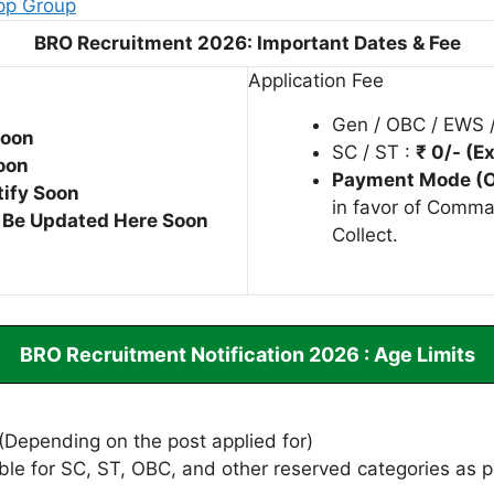
pp Group
BRO Recruitment 2026: Important Dates & Fee
Application Fee
Gen / OBC / EWS 
Soon
SC / ST :
₹ 0/- (
oon
Payment Mode (O
tify Soon
in favor of Comma
l Be Updated Here Soon
Collect.
BRO Recruitment Notification 2026 : Age Limits
(Depending on the post applied for)
ble for SC, ST, OBC, and other reserved categories as p