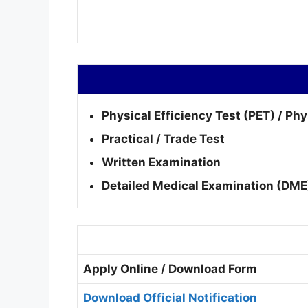
Physical Efficiency Test (PET) / Ph
Practical / Trade Test
Written Examination
Detailed Medical Examination (DME
Apply Online / Download Form
Download Official Notification