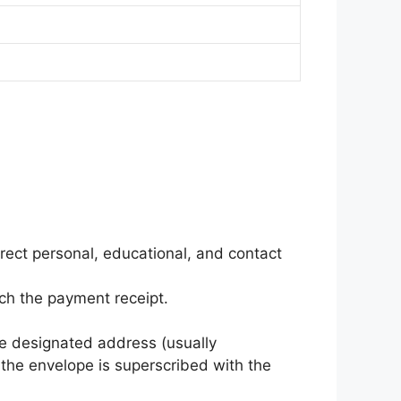
orrect personal, educational, and contact
tach the payment receipt.
e designated address (usually
 the envelope is superscribed with the