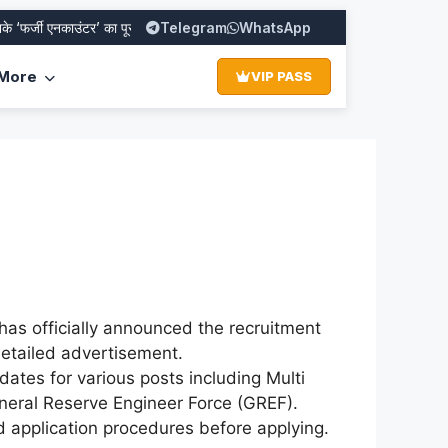
्जी एनकाउंटर’ का पूरा सच
SBI PO Recruitment 2026: Apply Online for 1
Telegram
WhatsApp
More
VIP PASS
as officially announced the recruitment
 detailed advertisement.
ates for various posts including Multi
eneral Reserve Engineer Force (GREF).
and application procedures before applying.