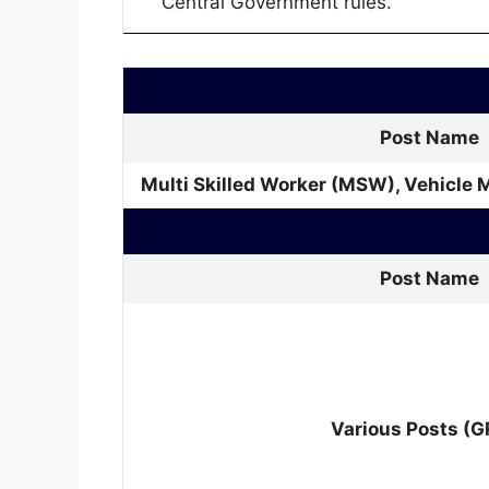
Central Government rules.
Post Name
Multi Skilled Worker (MSW), Vehicle 
Post Name
Various Posts (G