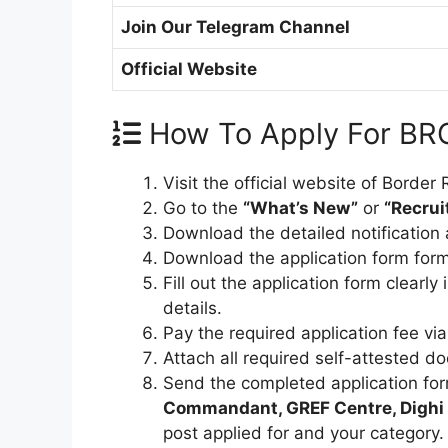
Join Our Telegram Channel
Official Website
How To Apply For BR
Visit the official website of Borde
Go to the
“What’s New”
or
“Recru
Download the detailed notification an
Download the application form forma
Fill out the application form clearl
details.
Pay the required application fee via
Attach all required self-attested d
Send the completed application fo
Commandant, GREF Centre, Dighi 
post applied for and your category.