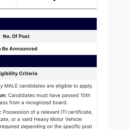
No. Of Post
o Be Announced
igibility Criteria
y MALE candidates are eligible to apply.
on:
Candidates must have passed 10th
class from a recognized board.
:
Possession of a relevant ITI certificate,
icate, or a valid Heavy Motor Vehicle
 required depending on the specific post