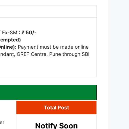
/ Ex-SM :
₹ 50/-
Exempted)
nline):
Payment must be made online
ndant, GREF Centre, Pune through SBI
Total Post
er
Notify Soon