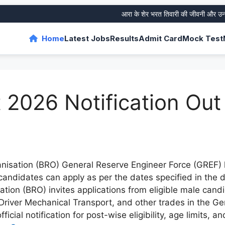
आरा के शेर भरत तिवारी की जीवनी और उनके ‘फर
Home
Latest Jobs
Results
Admit Card
Mock Test
2026 Notification Out
isation (BRO) General Reserve Engineer Force (GREF) h
e candidates can apply as per the dates specified in the
ion (BRO) invites applications from eligible male candid
Driver Mechanical Transport, and other trades in the G
ficial notification for post-wise eligibility, age limits, 