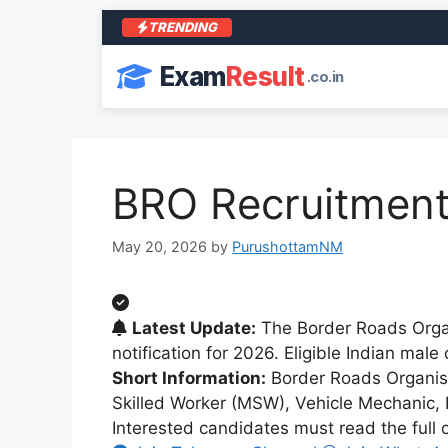
TRENDING
Exam
Result
.co.in
BRO Recruitment 
May 20, 2026
by
PurushottamNM
Latest Update:
The Border Roads Organ
notification for 2026. Eligible Indian mal
Short Information:
Border Roads Organisat
Skilled Worker (MSW), Vehicle Mechanic, 
Interested candidates must read the full of