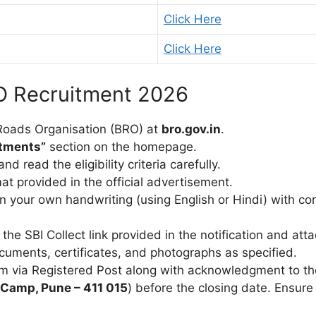
Click Here
Click Here
O Recruitment 2026
r Roads Organisation (BRO) at
bro.gov.in
.
itments”
section on the homepage.
d read the eligibility criteria carefully.
t provided in the official advertisement.
y in your own handwriting (using English or Hindi) with c
 the SBI Collect link provided in the notification and at
ocuments, certificates, and photographs as specified.
rm via Registered Post along with acknowledgment to th
Camp, Pune – 411 015
) before the closing date. Ensure