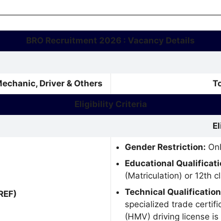
BRO Recruitment 2026 : Vacancy Details
Mechanic, Driver & Others
T
Eligibility Criteria
El
Gender Restriction:
Onl
Educational Qualificati
(Matriculation) or 12th 
Technical Qualification
REF)
specialized trade certif
(HMV) driving license is