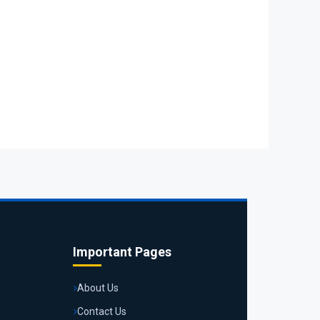
Important Pages
About Us
Contact Us