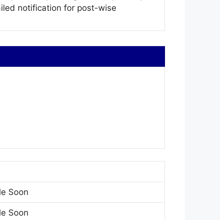
iled notification for post-wise
le Soon
le Soon