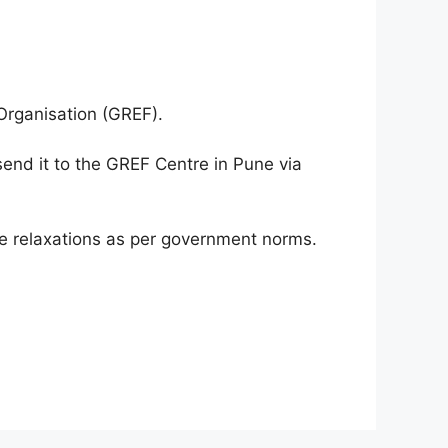
 Organisation (GREF).
send it to the GREF Centre in Pune via
ge relaxations as per government norms.