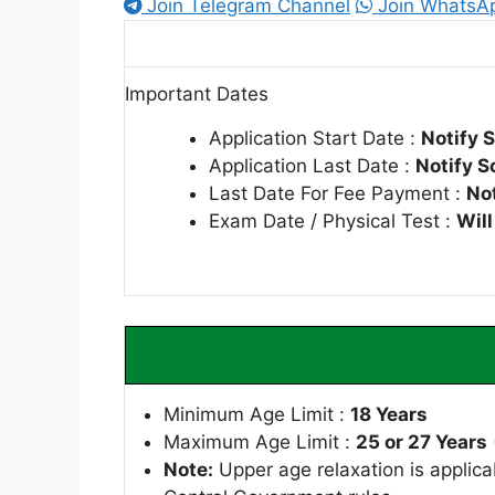
Join Telegram Channel
Join WhatsA
Important Dates
Application Start Date :
Notify 
Application Last Date :
Notify S
Last Date For Fee Payment :
No
Exam Date / Physical Test :
Wil
Minimum Age Limit :
18 Years
Maximum Age Limit :
25 or 27 Years
Note:
Upper age relaxation is applica