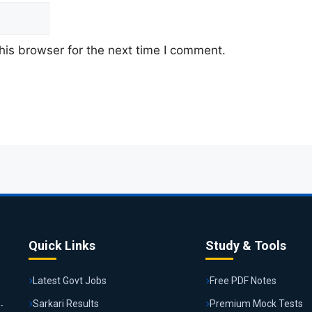
his browser for the next time I comment.
Quick Links
Study & Tools
Latest Govt Jobs
Free PDF Notes
Sarkari Results
Premium Mock Tests
-