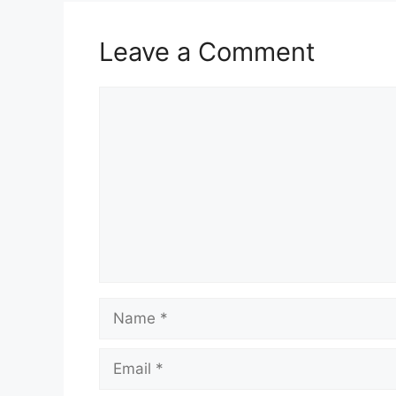
Leave a Comment