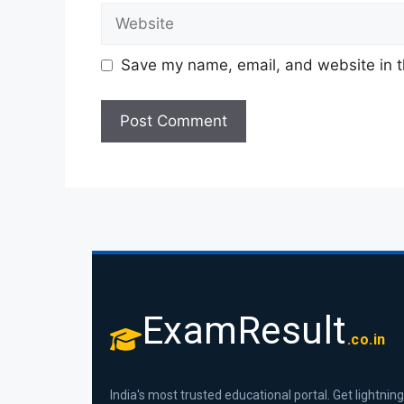
Save my name, email, and website in t
ExamResult
.co.in
India's most trusted educational portal. Get lightning