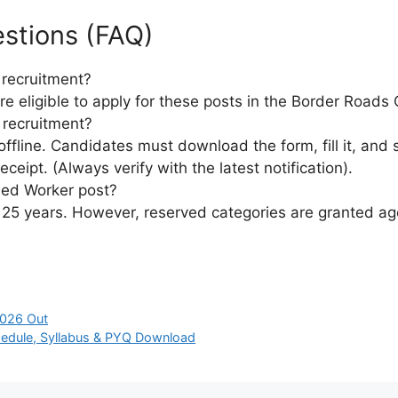
stions (FAQ)
 recruitment?
re eligible to apply for these posts in the Border Roads
 recruitment?
ffline. Candidates must download the form, fill it, and 
ceipt. (Always verify with the latest notification).
lled Worker post?
to 25 years. However, reserved categories are granted a
2026 Out
edule, Syllabus & PYQ Download