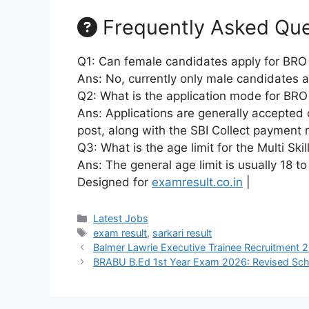
Frequently Asked Que
Q1: Can female candidates apply for BRO
Ans: No, currently only male candidates a
Q2: What is the application mode for BRO
Ans: Applications are generally accepted o
post, along with the SBI Collect payment re
Q3: What is the age limit for the Multi Ski
Ans: The general age limit is usually 18 
Designed for
examresult.co.in
|
Latest Jobs
exam result
,
sarkari result
Balmer Lawrie Executive Trainee Recruitment 
BRABU B.Ed 1st Year Exam 2026: Revised Sch