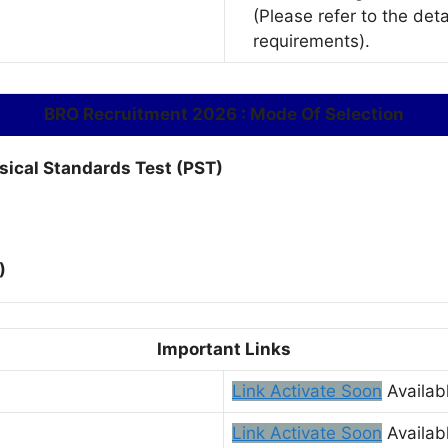
(Please refer to the deta
requirements).
BRO Recruitment 2026 : Mode Of Selection
ysical Standards Test (PST)
)
Important Links
Link Activate Soon
Availab
Link Activate Soon
Availab