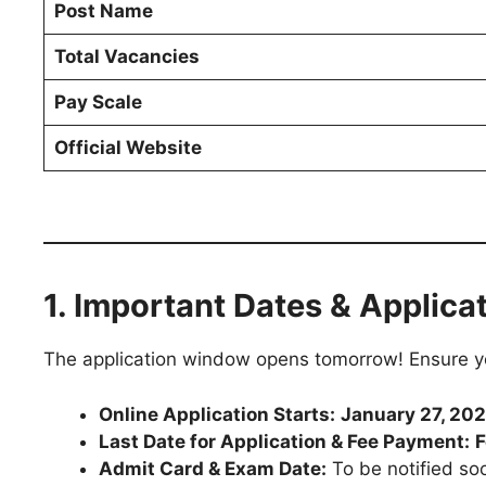
Post Name
Total Vacancies
Pay Scale
Official Website
1. Important Dates & Applica
The application window opens tomorrow! Ensure you
Online Application Starts:
January 27, 20
Last Date for Application & Fee Payment:
F
Admit Card & Exam Date:
To be notified so