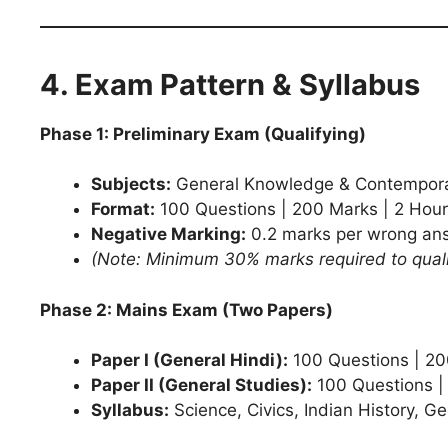
4. Exam Pattern & Syllabus
Phase 1: Preliminary Exam (Qualifying)
Subjects:
General Knowledge & Contempora
Format:
100 Questions | 200 Marks | 2 Hour
Negative Marking:
0.2 marks per wrong an
(Note: Minimum 30% marks required to quali
Phase 2: Mains Exam (Two Papers)
Paper I (General Hindi):
100 Questions | 200
Paper II (General Studies):
100 Questions |
Syllabus:
Science, Civics, Indian History, G