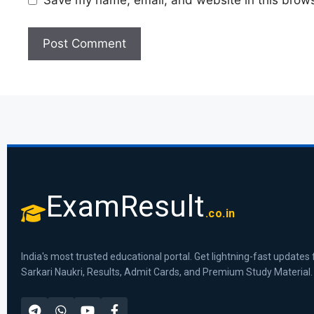
Save my name, email, and website in this brows
ExamResult
.co.in
India's most trusted educational portal. Get lightning-fast updates 
Sarkari Naukri, Results, Admit Cards, and Premium Study Material.