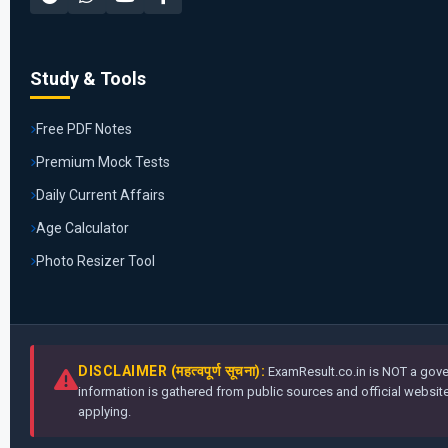
Study & Tools
Free PDF Notes
Premium Mock Tests
Daily Current Affairs
Age Calculator
Photo Resizer Tool
DISCLAIMER (महत्वपूर्ण सूचना):
ExamResult.co.in is NOT a gover
information is gathered from public sources and official websites
applying.