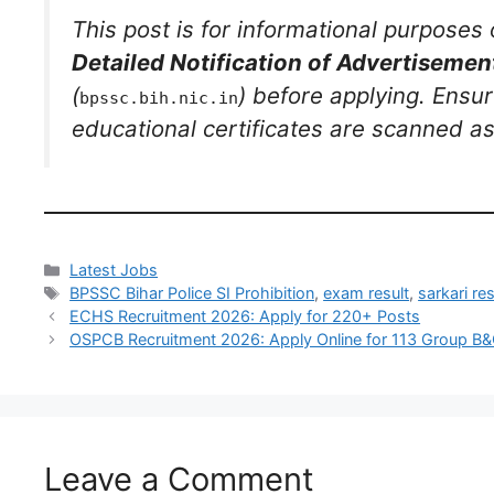
This post is for informational purposes 
Detailed Notification of Advertiseme
(
) before applying. Ensur
bpssc.bih.nic.in
educational certificates are scanned as 
Latest Jobs
BPSSC Bihar Police SI Prohibition
,
exam result
,
sarkari res
ECHS Recruitment 2026: Apply for 220+ Posts
OSPCB Recruitment 2026: Apply Online for 113 Group B
Leave a Comment