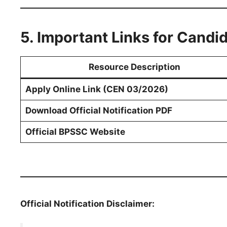
5. Important Links for Candi
Resource Description
Apply Online Link (CEN 03/2026)
Download Official Notification PDF
Official BPSSC Website
Official Notification Disclaimer: