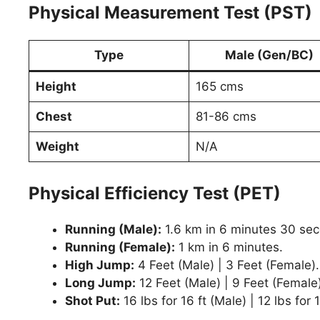
Physical Measurement Test (PST)
Type
Male (Gen/BC)
Height
165 cms
Chest
81-86 cms
Weight
N/A
Physical Efficiency Test (PET)
Running (Male):
1.6 km in 6 minutes 30 se
Running (Female):
1 km in 6 minutes.
High Jump:
4 Feet (Male) | 3 Feet (Female).
Long Jump:
12 Feet (Male) | 9 Feet (Female)
Shot Put:
16 lbs for 16 ft (Male) | 12 lbs for 