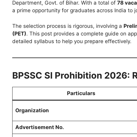
Department, Govt. of Bihar. With a total of
78 vaca
a prime opportunity for graduates across India to jo
The selection process is rigorous, involving a
Preli
(PET)
. This post provides a complete guide on appl
detailed syllabus to help you prepare effectively.
BPSSC SI Prohibition 2026: 
Particulars
Organization
Advertisement No.