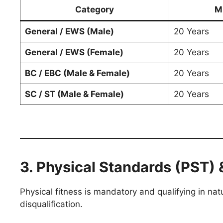
Category
M
General / EWS (Male)
20 Years
General / EWS (Female)
20 Years
BC / EBC (Male & Female)
20 Years
SC / ST (Male & Female)
20 Years
3. Physical Standards (PST) 
Physical fitness is mandatory and qualifying in nat
disqualification.