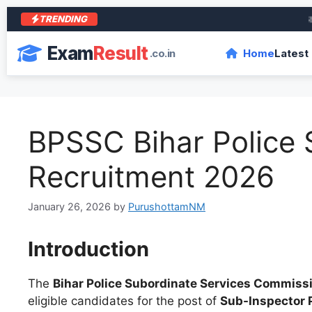
TRENDING
आरा क
Exam
Result
.co.in
Home
Latest
BPSSC Bihar Police S
Recruitment 2026
January 26, 2026
by
PurushottamNM
Introduction
The
Bihar Police Subordinate Services Commiss
eligible candidates for the post of
Sub-Inspector P