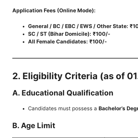
Application Fees (Online Mode):
General / BC / EBC / EWS / Other State:
₹1
SC / ST (Bihar Domicile):
₹100/-
All Female Candidates:
₹100/-
2. Eligibility Criteria (as of 
A. Educational Qualification
Candidates must possess a
Bachelor’s Deg
B. Age Limit