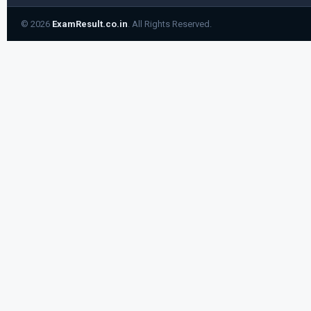
© 2026
ExamResult.co.in
. All Rights Reserved.