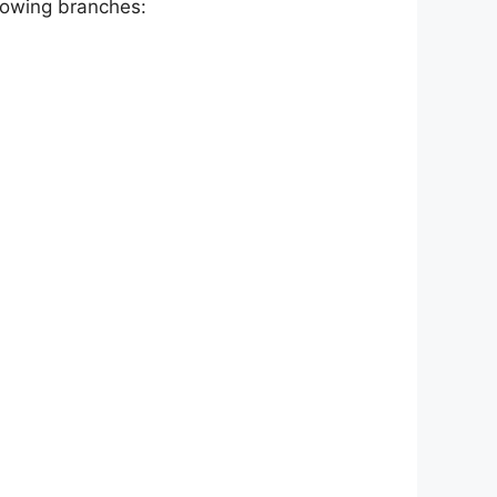
llowing branches: