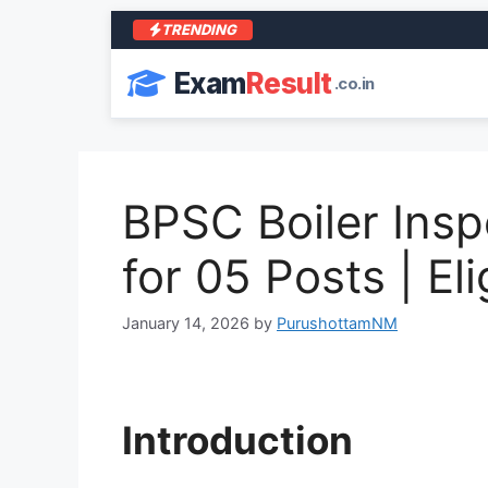
TRENDING
Exam
Result
.co.in
BPSC Boiler Insp
for 05 Posts | Eli
January 14, 2026
by
PurushottamNM
Introduction