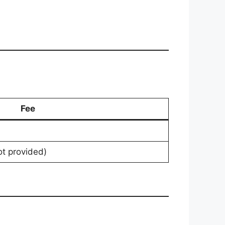
Fee
ot provided)