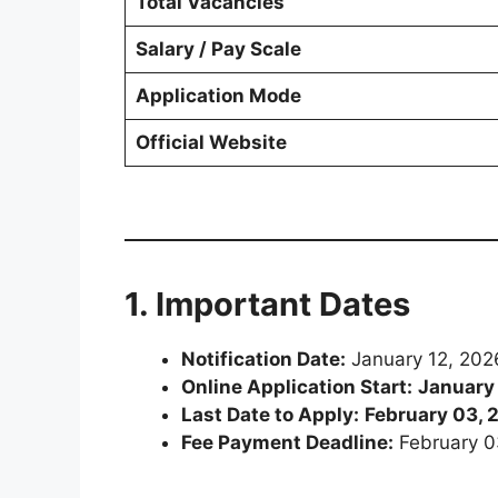
Total Vacancies
Salary / Pay Scale
Application Mode
Official Website
1. Important Dates
Notification Date:
January 12, 202
Online Application Start:
January
Last Date to Apply:
February 03, 
Fee Payment Deadline:
February 0