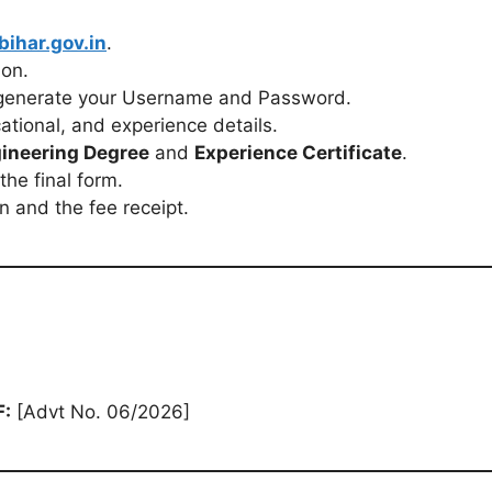
bihar.gov.in
.
ion.
generate your Username and Password.
cational, and experience details.
ineering Degree
and
Experience Certificate
.
the final form.
n and the fee receipt.
F:
[Advt No. 06/2026]