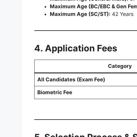
Maximum Age (BC/EBC & Gen Fem
Maximum Age (SC/ST):
42 Years
4. Application Fees
Category
All Candidates (Exam Fee)
Biometric Fee