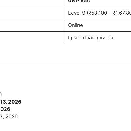
05 Posts
Level 9 (₹53,100 – ₹1,67,8
Online
bpsc.bihar.gov.in
6
 13, 2026
2026
3, 2026