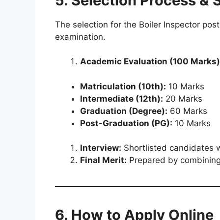
5. Selection Process & 
The selection for the Boiler Inspector pos
examination.
Academic Evaluation (100 Marks)
Matriculation (10th):
10 Marks
Intermediate (12th):
20 Marks
Graduation (Degree):
60 Marks
Post-Graduation (PG):
10 Marks
Interview:
Shortlisted candidates wi
Final Merit:
Prepared by combining
6. How to Apply Online