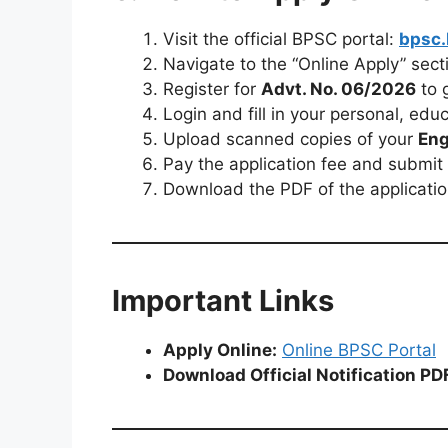
Visit the official BPSC portal:
bpsc.
Navigate to the “Online Apply” sect
Register for
Advt. No. 06/2026
to 
Login and fill in your personal, edu
Upload scanned copies of your
Eng
Pay the application fee and submit 
Download the PDF of the applicatio
Important Links
Apply Online:
Online BPSC Portal
Download Official Notification PD