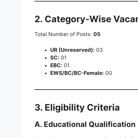
2. Category-Wise Vacan
Total Number of Posts:
05
UR (Unreserved):
03
SC:
01
EBC:
01
EWS/BC/BC-Female:
00
3. Eligibility Criteria
A. Educational Qualification