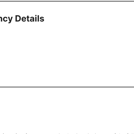
cy Details