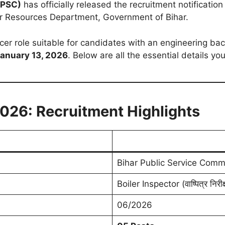
BPSC)
has officially released the recruitment notificatio
 Resources Department, Government of Bihar.
ficer role suitable for candidates with an engineering b
anuary 13, 2026
. Below are all the essential details y
2026: Recruitment Highlights
Bihar Public Service Comm
Boiler Inspector (वाष्पित्र निरीक
06/2026