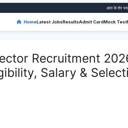
आरा के शेर भरत तिवार
Home
Latest Jobs
Results
Admit Card
Mock Test
ector Recruitment 202
gibility, Salary & Selec