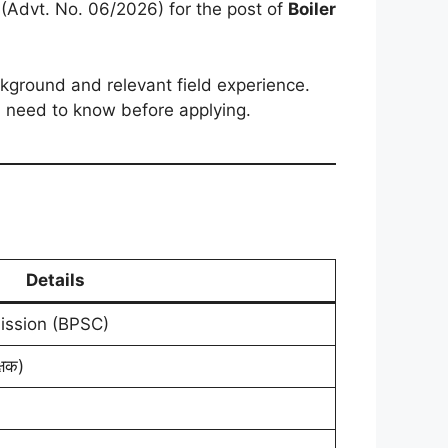
n (Advt. No. 06/2026) for the post of
Boiler
ackground and relevant field experience.
ou need to know before applying.
Details
ission (BPSC)
्षक)