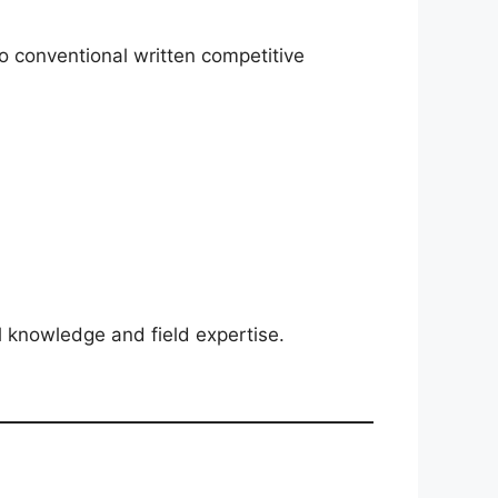
no conventional written competitive
l knowledge and field expertise.