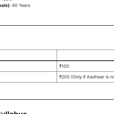
ale):
40 Years
₹100
₹200 (Only if Aadhaar is n