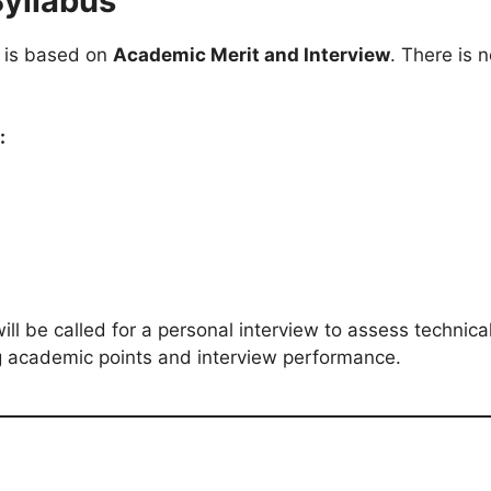
Syllabus
t is based on
Academic Merit and Interview
. There is 
:
ll be called for a personal interview to assess technica
 academic points and interview performance.