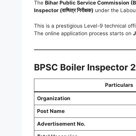
The
Bihar Public Service Commission (
Inspector (वाष्पित्र निरीक्षक)
under the Labour
This is a prestigious Level-9 technical of
The online application process starts on
J
BPSC Boiler Inspector 
Particulars
Organization
Post Name
Advertisement No.