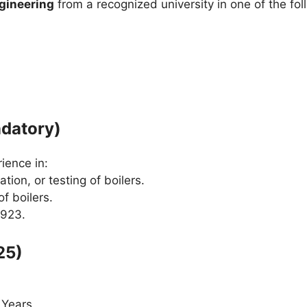
gineering
from a recognized university in one of the fo
ndatory)
ience in:
tion, or testing of boilers.
f boilers.
1923.
25)
Years