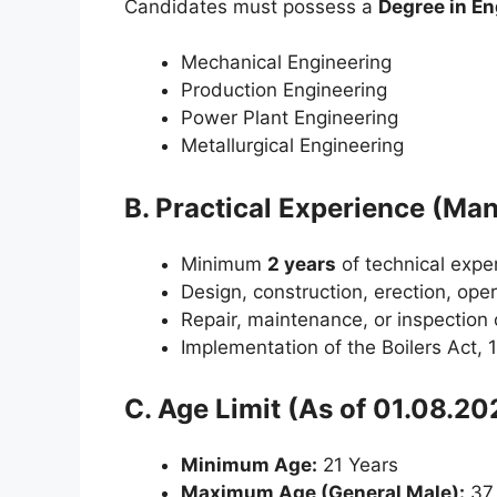
Candidates must possess a
Degree in En
Mechanical Engineering
Production Engineering
Power Plant Engineering
Metallurgical Engineering
B. Practical Experience (Ma
Minimum
2 years
of technical exper
Design, construction, erection, opera
Repair, maintenance, or inspection o
Implementation of the Boilers Act, 
C. Age Limit (As of 01.08.20
Minimum Age:
21 Years
Maximum Age (General Male):
37 