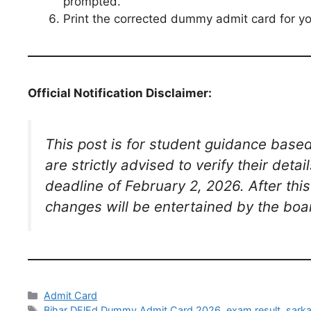
prompted.
Print the corrected dummy admit card for yo
Official Notification Disclaimer:
This post is for student guidance bas
are strictly advised to verify their det
deadline of February 2, 2026. After thi
changes will be entertained by the boa
Admit Card
Bihar DElEd Dummy Admit Card 2026
,
exam result
,
sarka