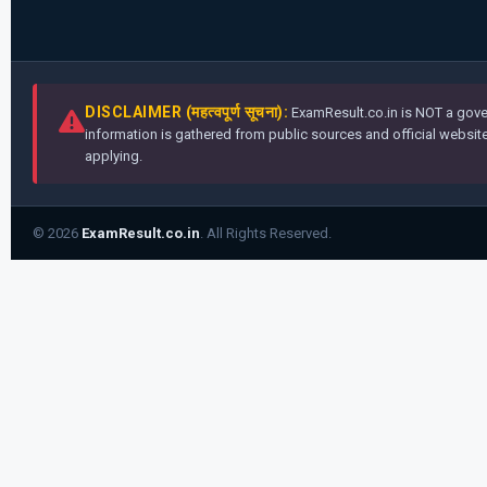
DISCLAIMER (महत्वपूर्ण सूचना):
ExamResult.co.in is NOT a gover
information is gathered from public sources and official websites
applying.
© 2026
ExamResult.co.in
. All Rights Reserved.