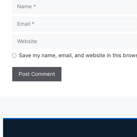
Save my name, email, and website in this brows