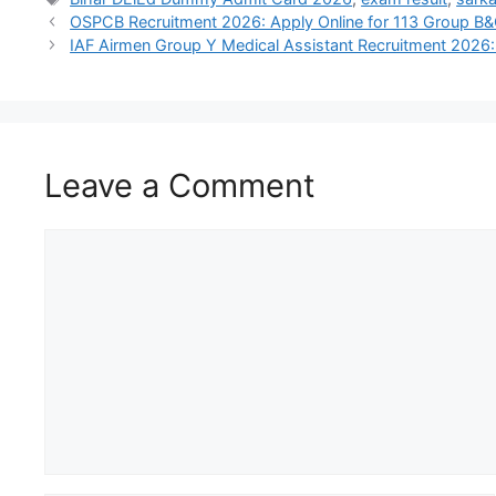
OSPCB Recruitment 2026: Apply Online for 113 Group B
IAF Airmen Group Y Medical Assistant Recruitment 2026:
Leave a Comment