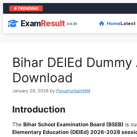
TRENDING
आर
Exam
Result
.co.in
Home
Latest
Bihar DElEd Dummy 
Download
January 28, 2026
by
PurushottamNM
Introduction
The
Bihar School Examination Board (BSEB)
is cu
Elementary Education (DElEd) 2026-2028 sessi