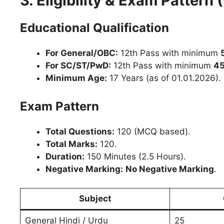
3. Eligibility & Exam Pattern
Educational Qualification
For General/OBC:
12th Pass with minimum
For SC/ST/PwD:
12th Pass with minimum
4
Minimum Age:
17 Years (as of 01.01.2026).
Exam Pattern
Total Questions:
120 (MCQ based).
Total Marks:
120.
Duration:
150 Minutes (2.5 Hours).
Negative Marking:
No Negative Marking
.
Subject
General Hindi / Urdu
25