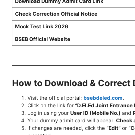
Download Dummy Admit Card Link
Check Correction Official Notice
Mock Test Link 2026
BSEB Official Website
How to Download & Correct
Visit the official portal:
bsebdeled.com
.
Click on the link for
“D.El.Ed Joint Entran
Log in using your
User ID (Mobile No.)
and
Your dummy admit card will appear.
Check a
If changes are needed, click the
“Edit”
or
“C