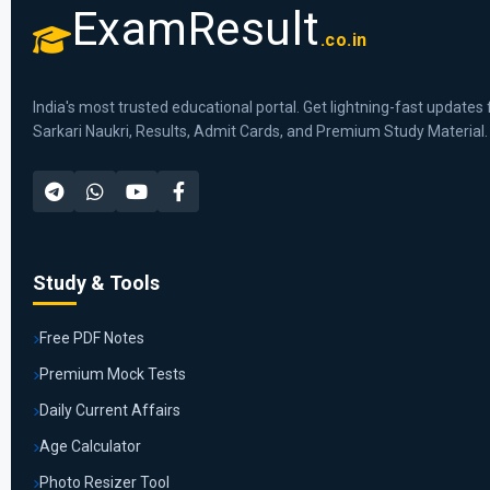
ExamResult
.co.in
India's most trusted educational portal. Get lightning-fast updates 
Sarkari Naukri, Results, Admit Cards, and Premium Study Material.
Study & Tools
Free PDF Notes
Premium Mock Tests
Daily Current Affairs
Age Calculator
Photo Resizer Tool