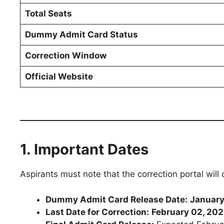
Total Seats
Dummy Admit Card Status
Correction Window
Official Website
1. Important Dates
Aspirants must note that the correction portal will
Dummy Admit Card Release Date:
January
Last Date for Correction:
February 02, 20