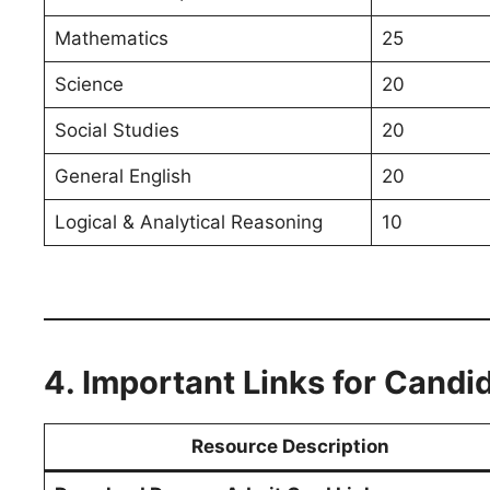
Mathematics
25
Science
20
Social Studies
20
General English
20
Logical & Analytical Reasoning
10
4. Important Links for Candi
Resource Description