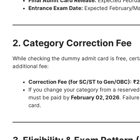
Final Admit Card Release:
Expected Februa
Entrance Exam Date:
Expected February/M
2. Category Correction Fee
While checking the dummy admit card is free, certa
additional fee:
Correction Fee (for SC/ST to Gen/OBC):
₹2
If you change your category from a reserved 
must be paid by
February 02, 2026
. Failur
card.