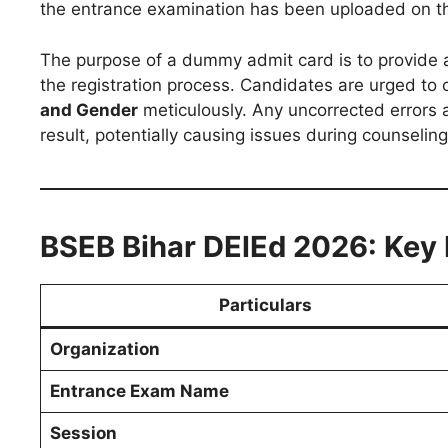
the entrance examination has been uploaded on the
The purpose of a dummy admit card is to provide a
the registration process. Candidates are urged to 
and Gender
meticulously. Any uncorrected errors a
result, potentially causing issues during counseling
BSEB Bihar DElEd 2026: Key 
Particulars
Organization
Entrance Exam Name
Session