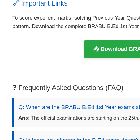
🔗 Important Links
To score excellent marks, solving Previous Year Ques
pattern. Download the complete BRABU B.Ed 1st Yea
📥 Download BRA
❓ Frequently Asked Questions (FAQ)
Q: When are the BRABU B.Ed 1st Year exams st
Ans:
The official examinations are starting on the 25th.