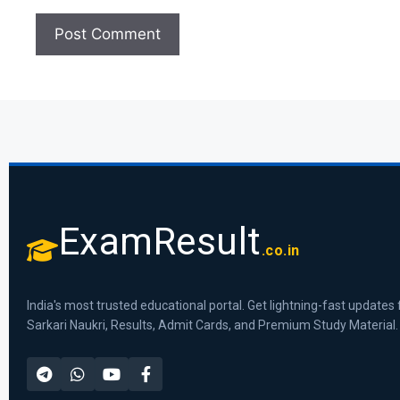
ExamResult
.co.in
India's most trusted educational portal. Get lightning-fast updates 
Sarkari Naukri, Results, Admit Cards, and Premium Study Material.