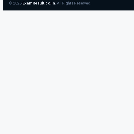
© 2026
ExamResult.co.in
. All Rights Reserved.