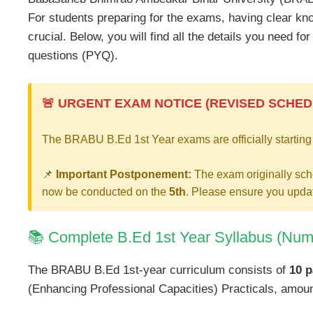
For students preparing for the exams, having clear kn
crucial. Below, you will find all the details you need f
questions (PYQ).
🚨 URGENT EXAM NOTICE (REVISED SCHED
The BRABU B.Ed 1st Year exams are officially starting
📌
Important Postponement:
The exam originally sch
now be conducted on the
5th
. Please ensure you updat
📚 Complete B.Ed 1st Year Syllabus (Num
The BRABU B.Ed 1st-year curriculum consists of
10 p
(Enhancing Professional Capacities) Practicals, amount