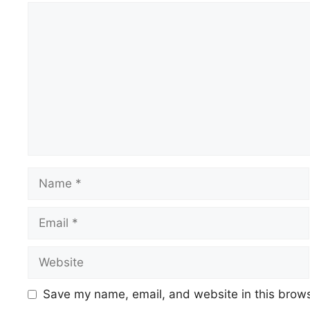
Save my name, email, and website in this brows