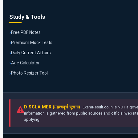
Study & Tools
Free PDF Notes
Premium Mock Tests
Daily Current Affairs
Age Calculator
Photo Resizer Tool
DISCLAIMER (महत्वपूर्ण सूचना):
ExamResult.co.in is NOT a gover
information is gathered from public sources and official websites
applying.