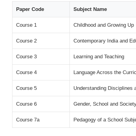
Paper Code
Subject Name
Course 1
Childhood and Growing Up
Course 2
Contemporary India and Ed
Course 3
Learning and Teaching
Course 4
Language Across the Curri
Course 5
Understanding Disciplines 
Course 6
Gender, School and Societ
Course 7a
Pedagogy of a School Subje