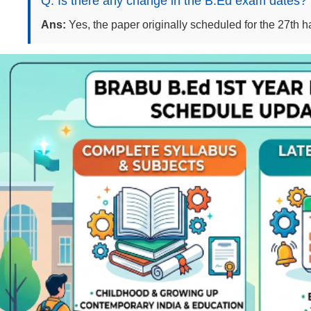
Q: Is there any change in the B.Ed exam dates?
Ans:
Yes, the paper originally scheduled for the 27th h