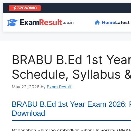
TRENDING
आरा 
Exam
Result
.co.in
Home
Latest
BRABU B.Ed 1st Yea
Schedule, Syllabus
May 22, 2026
by
Exam Result
BRABU B.Ed 1st Year Exam 2026: R
Download
Babasaheb Bhimrao Ambedkar Bihar University (BRABU)