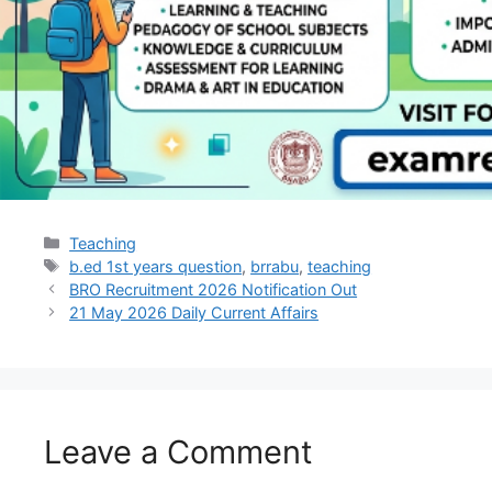
Teaching
b.ed 1st years question
,
brrabu
,
teaching
BRO Recruitment 2026 Notification Out
21 May 2026 Daily Current Affairs
Leave a Comment