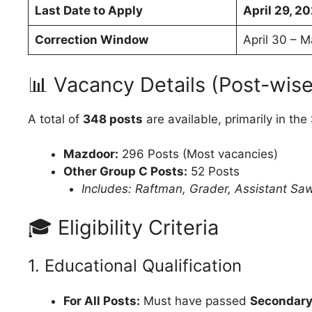
Last Date to Apply
April 29, 2
Correction Window
April 30 – 
📊 Vacancy Details (Post-wise
A total of
348 posts
are available, primarily in th
Mazdoor:
296 Posts (Most vacancies)
Other Group C Posts:
52 Posts
Includes: Raftman, Grader, Assistant Saw
🎓 Eligibility Criteria
1. Educational Qualification
For All Posts:
Must have passed
Secondary 