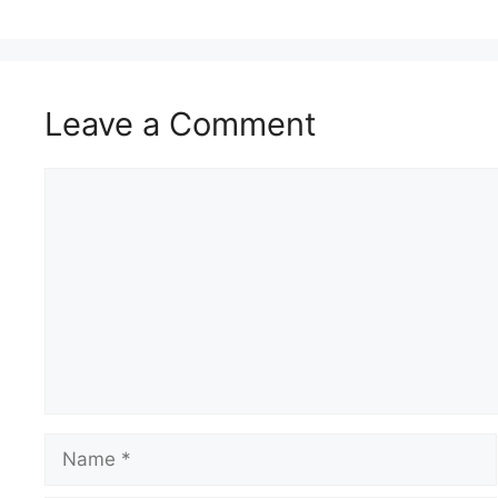
Leave a Comment