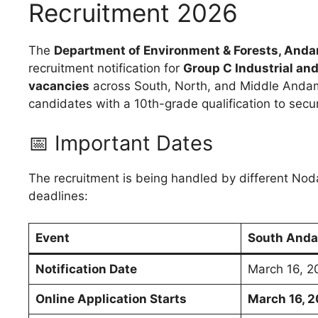
Recruitment 2026
The
Department of Environment & Forests, Anda
recruitment notification for
Group C Industrial and
vacancies
across South, North, and Middle Andaman 
candidates with a 10th-grade qualification to sec
📅 Important Dates
The recruitment is being handled by different Nodal 
deadlines:
Event
South Anda
Notification Date
March 16, 2
Online Application Starts
March 16, 