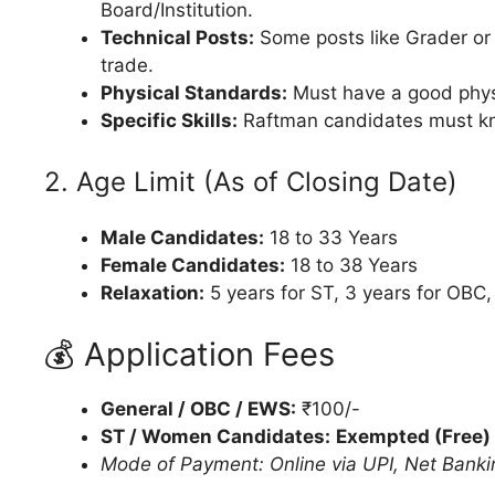
Board/Institution.
Technical Posts:
Some posts like Grader or
trade.
Physical Standards:
Must have a good physi
Specific Skills:
Raftman candidates must 
2. Age Limit (As of Closing Date)
Male Candidates:
18 to 33 Years
Female Candidates:
18 to 38 Years
Relaxation:
5 years for ST, 3 years for OBC,
💰 Application Fees
General / OBC / EWS:
₹100/-
ST / Women Candidates:
Exempted (Free)
Mode of Payment: Online via UPI, Net Bankin