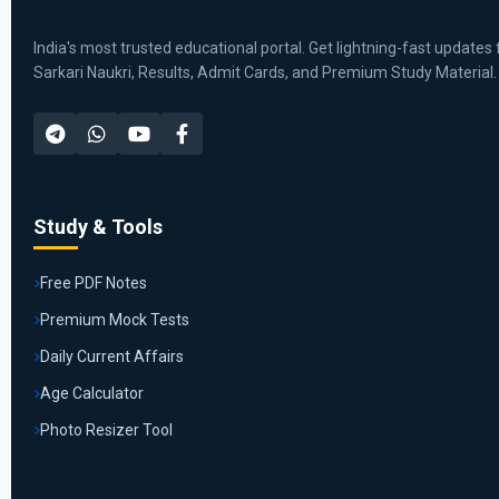
India's most trusted educational portal. Get lightning-fast updates 
Sarkari Naukri, Results, Admit Cards, and Premium Study Material.
Study & Tools
Free PDF Notes
Premium Mock Tests
Daily Current Affairs
Age Calculator
Photo Resizer Tool