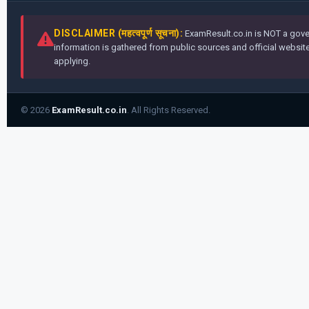
DISCLAIMER (महत्वपूर्ण सूचना):
ExamResult.co.in is NOT a gover
information is gathered from public sources and official websites
applying.
© 2026
ExamResult.co.in
. All Rights Reserved.