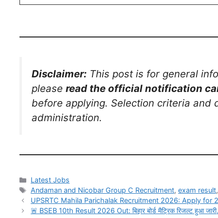
Disclaimer:
This post is for general in
please
read the official notification ca
before applying. Selection criteria and
administration.
Latest Jobs
Andaman and Nicobar Group C Recruitment
,
exam result
UPSRTC Mahila Parichalak Recruitment 2026: Apply for 
🚨 BSEB 10th Result 2026 Out: बिहार बोर्ड मैट्रिक रिजल्ट हुआ जारी,