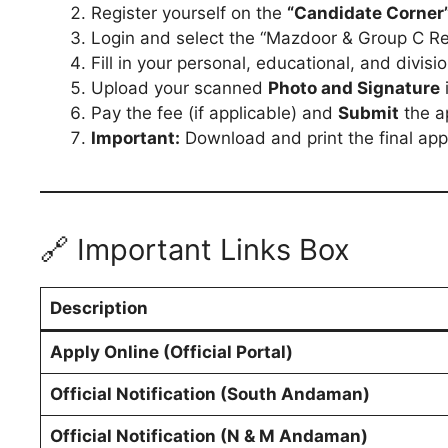
Register yourself on the
“Candidate Corner
Login and select the “Mazdoor & Group C Re
Fill in your personal, educational, and divisi
Upload your scanned
Photo and Signature
Pay the fee (if applicable) and
Submit
the ap
Important:
Download and print the final appl
🔗 Important Links Box
Description
Apply Online (Official Portal)
Official Notification (South Andaman)
Official Notification (N & M Andaman)