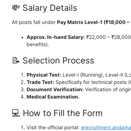
💸 Salary Details
All posts fall under
Pay Matrix Level-1 (₹18,000 –
Approx. In-hand Salary:
₹22,000 – ₹28,000 
benefits).
📝 Selection Process
Physical Test:
Level-I (Running), Level-II (L
Trade Test:
Specifically for technical posts (
Document Verification:
Verification of orig
Medical Examination.
💻 How to Fill the Form
Visit the official portal:
erecruitment.andama