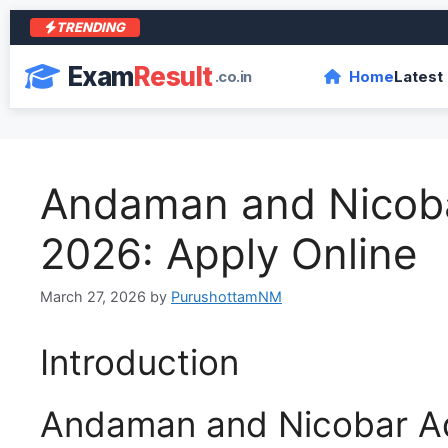
TRENDING
Exam
Result
.co.in
Home
Latest
Andaman and Nicoba
2026: Apply Online
March 27, 2026
by
PurushottamNM
Introduction
Andaman and Nicobar Ad