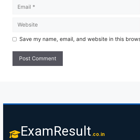
Save my name, email, and website in this brows
ExamResult
.co.in