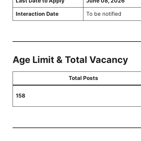
Last Date to Apply
June 08, 2026
Interaction Date
To be notified
Age Limit & Total Vacancy
Total Posts
158