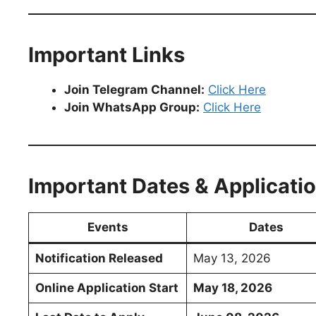
Important Links
Join Telegram Channel:
Click Here
Join WhatsApp Group:
Click Here
Important Dates & Applicati
Events
Dates
Notification Released
May 13, 2026
Online Application Start
May 18, 2026