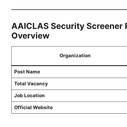
AAICLAS Security Screener 
Overview
Organization
Post Name
Total Vacancy
Job Location
Official Website