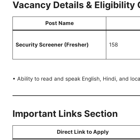
Vacancy Details & Eligibility 
Post Name
Security Screener (Fresher)
158
• Ability to read and speak English, Hindi, and loca
Important Links Section
Direct Link to Apply