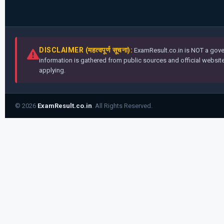
DISCLAIMER (महत्वपूर्ण सूचना):
ExamResult.co.in is NOT a gover
information is gathered from public sources and official websites
applying.
© 2026
ExamResult.co.in
. All Rights Reserved.