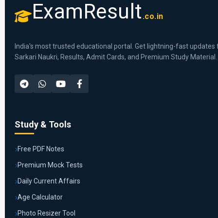
ExamResult
.co.in
India's most trusted educational portal. Get lightning-fast updates 
Sarkari Naukri, Results, Admit Cards, and Premium Study Material.
Study & Tools
Free PDF Notes
Premium Mock Tests
Daily Current Affairs
Age Calculator
Photo Resizer Tool