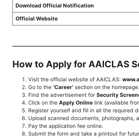
Download Official Notification
Official Website
How to Apply for AAICLAS S
Visit the official website of AAICLAS:
www.a
Go to the
‘Career’
section on the homepage
Find the advertisement for
Security Screen
Click on the
Apply Online
link (available fr
Register yourself and fill in all the required d
Upload scanned documents, photographs, and
Pay the application fee online.
Submit the form and take a printout for futu