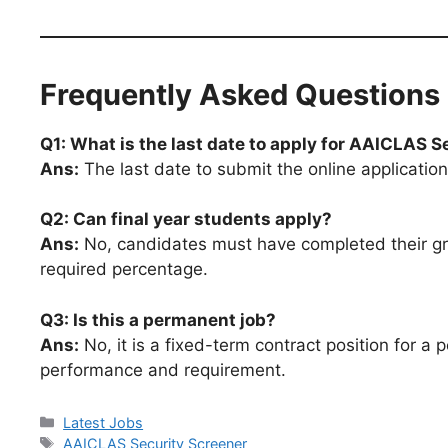
Frequently Asked Questions
Q1: What is the last date to apply for AAICLAS 
Ans:
The last date to submit the online application
Q2: Can final year students apply?
Ans:
No, candidates must have completed their gra
required percentage.
Q3: Is this a permanent job?
Ans:
No, it is a fixed-term contract position for 
performance and requirement.
Latest Jobs
AAICLAS Security Screener