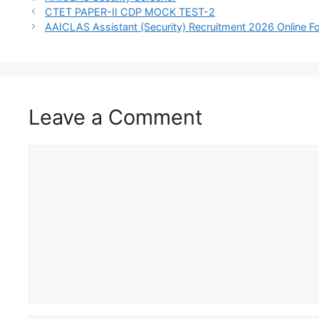
CTET PAPER-II CDP MOCK TEST-2
AAICLAS Assistant (Security) Recruitment 2026 Online 
Leave a Comment