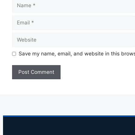
Save my name, email, and website in this brows