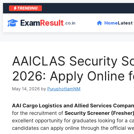
TRENDING
Exam
Result
.co.in
Home
Latest
AAICLAS Security S
2026: Apply Online f
May 14, 2026
by
PurushottamNM
AAI Cargo Logistics and Allied Services Compa
for the recruitment of
Security Screener (Fresher
excellent opportunity for graduates looking for a car
candidates can apply online through the official w