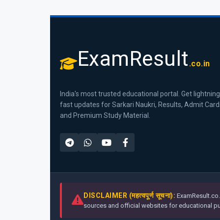
ExamResult
.co.in
India's most trusted educational portal. Get lightning
fast updates for Sarkari Naukri, Results, Admit Card
and Premium Study Material.
DISCLAIMER (महत्वपूर्ण सूचना):
ExamResult.co.i
sources and official websites for educational pur