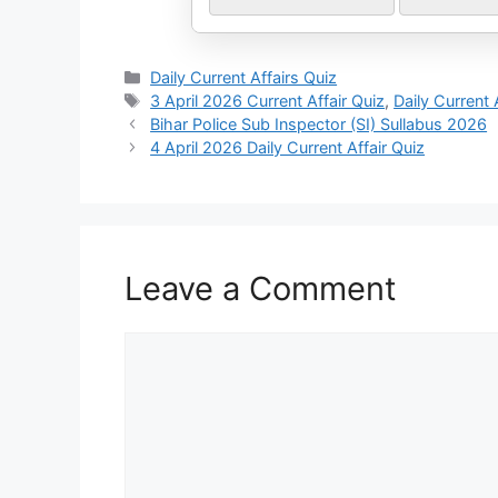
Daily Current Affairs Quiz
3 April 2026 Current Affair Quiz
,
Daily Current 
Bihar Police Sub Inspector (SI) Sullabus 2026
4 April 2026 Daily Current Affair Quiz
Leave a Comment