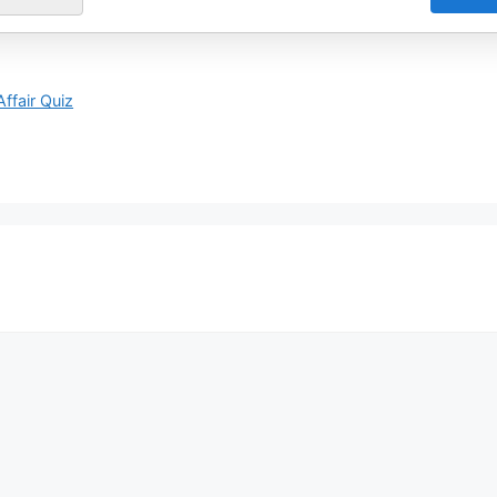
Affair Quiz