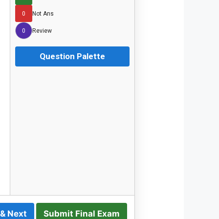
0
Not Ans
0
Review
Question Palette
 & Next
Submit Final Exam