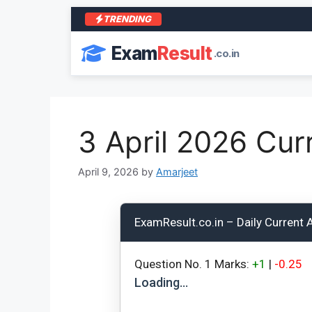
TRENDING
Exam
Result
.co.in
3 April 2026 Curr
April 9, 2026
by
Amarjeet
ExamResult.co.in – Daily Current 
Question No.
1
Marks:
+1
|
-0.25
Loading…