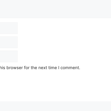
his browser for the next time I comment.