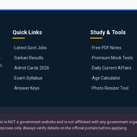
Quick Links
Study & Tools
Latest Govt Jobs
Free PDF Notes
Sarkari Results
Premium Mock Tests
-
s,
Admit Cards 2026
Daily Current Affairs
Exam Syllabus
Age Calculator
Answer Keys
Photo Resizer Tool
n is NOT a government website and is not affiliated with any government organ
poses only. Always verify details on the official portals before applying.