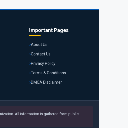
Important Pages
About Us
Contact Us
Privacy Policy
Terms & Conditions
DMCA Disclaimer
ization. All information is gathered from public