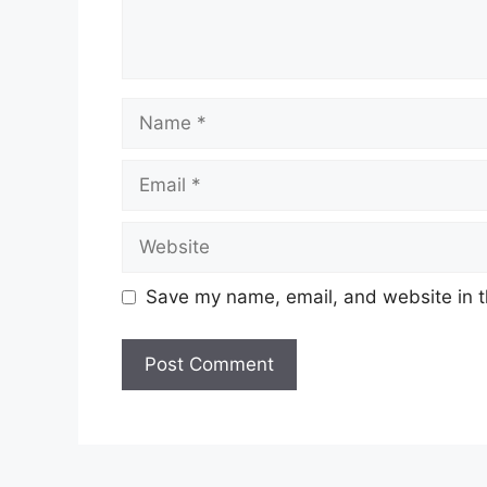
Save my name, email, and website in t