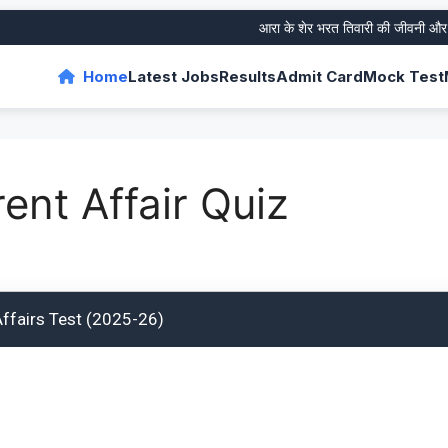
आरा के शेर भरत तिवारी की जीवनी और उनके
Home
Latest Jobs
Results
Admit Card
Mock Test
ent Affair Quiz
Affairs Test (2025-26)