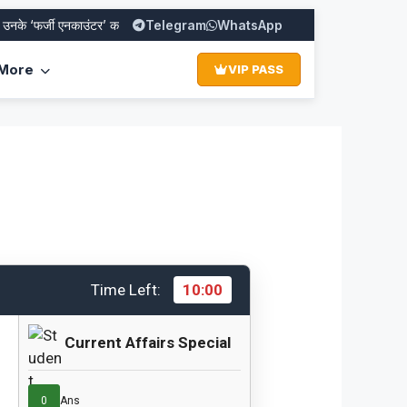
 ‘फर्जी एनकाउंटर’ का पूरा सच
Telegram
SBI PO Recruitment 2026: Apply Online f
WhatsApp
More
VIP PASS
Time Left:
10:00
Current Affairs Special
0
Ans