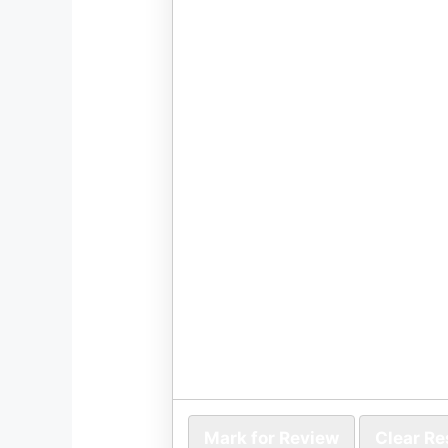
Mark for Review
Clear R