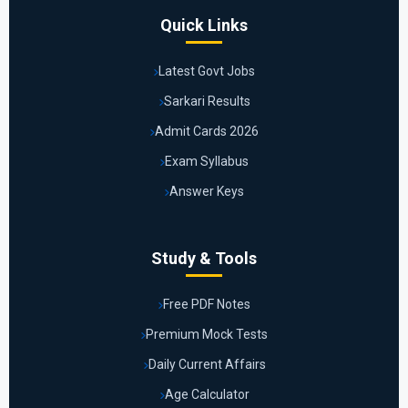
Quick Links
Latest Govt Jobs
Sarkari Results
Admit Cards 2026
Exam Syllabus
Answer Keys
Study & Tools
Free PDF Notes
Premium Mock Tests
Daily Current Affairs
Age Calculator