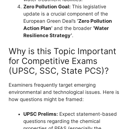
Zero Pollution Goal:
This legislative
update is a crucial component of the
European Green Deal’s
‘Zero Pollution
Action Plan’
and the broader
‘Water
Resilience Strategy’
.
Why is this Topic Important
for Competitive Exams
(UPSC, SSC, State PCS)?
Examiners frequently target emerging
environmental and technological issues. Here is
how questions might be framed:
UPSC Prelims:
Expect statement-based
questions regarding the chemical
properties of PFAS (especially the