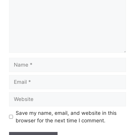
Save my name, email, and website in this
browser for the next time I comment.