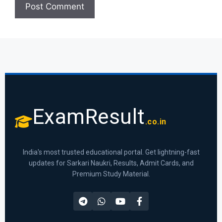
ExamResult
.co.in
India's most trusted educational portal. Get lightning-fast
updates for Sarkari Naukri, Results, Admit Cards, and
Premium Study Material.