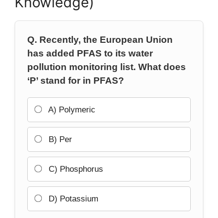
Knowledge)
Q. Recently, the European Union
has added PFAS to its water
pollution monitoring list. What does
‘P’ stand for in PFAS?
A) Polymeric
B) Per
C) Phosphorus
D) Potassium