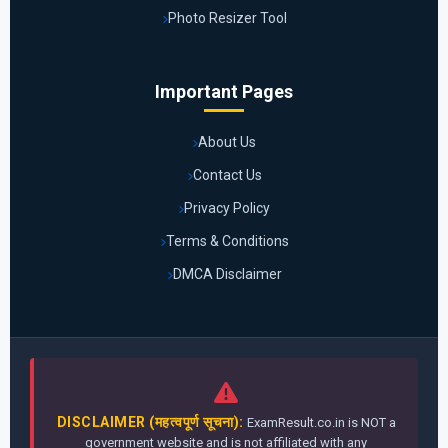
Photo Resizer Tool
Important Pages
About Us
Contact Us
Privacy Policy
Terms & Conditions
DMCA Disclaimer
DISCLAIMER (महत्वपूर्ण सूचना):
ExamResult.co.in is NOT a
government website and is not affiliated with any