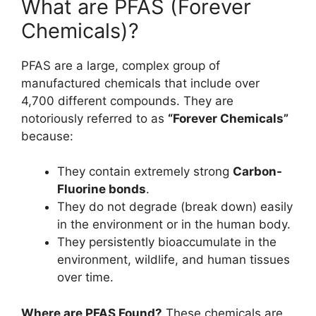
What are PFAS (Forever
Chemicals)?
PFAS are a large, complex group of
manufactured chemicals that include over
4,700 different compounds. They are
notoriously referred to as
“Forever Chemicals”
because:
They contain extremely strong
Carbon-
Fluorine bonds
.
They do not degrade (break down) easily
in the environment or in the human body.
They persistently bioaccumulate in the
environment, wildlife, and human tissues
over time.
Where are PFAS Found?
These chemicals are