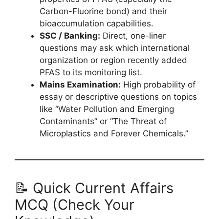
Carbon-Fluorine bond) and their
bioaccumulation capabilities.
SSC / Banking:
Direct, one-liner
questions may ask which international
organization or region recently added
PFAS to its monitoring list.
Mains Examination:
High probability of
essay or descriptive questions on topics
like “Water Pollution and Emerging
Contaminants” or “The Threat of
Microplastics and Forever Chemicals.”
📝 Quick Current Affairs
MCQ (Check Your