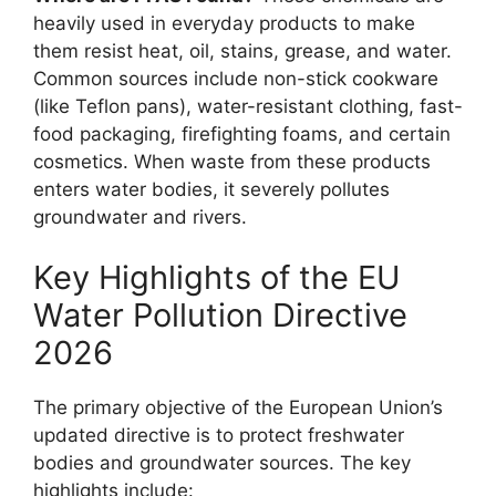
heavily used in everyday products to make
them resist heat, oil, stains, grease, and water.
Common sources include non-stick cookware
(like Teflon pans), water-resistant clothing, fast-
food packaging, firefighting foams, and certain
cosmetics. When waste from these products
enters water bodies, it severely pollutes
groundwater and rivers.
Key Highlights of the EU
Water Pollution Directive
2026
The primary objective of the European Union’s
updated directive is to protect freshwater
bodies and groundwater sources. The key
highlights include: