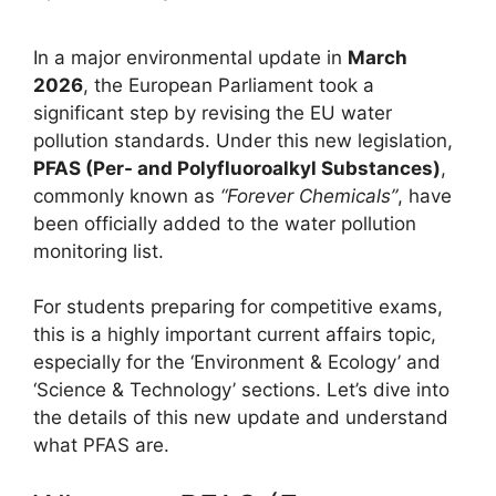
In a major environmental update in
March
2026
, the European Parliament took a
significant step by revising the EU water
pollution standards. Under this new legislation,
PFAS (Per- and Polyfluoroalkyl Substances)
,
commonly known as
“Forever Chemicals”
, have
been officially added to the water pollution
monitoring list.
For students preparing for competitive exams,
this is a highly important current affairs topic,
especially for the ‘Environment & Ecology’ and
‘Science & Technology’ sections. Let’s dive into
the details of this new update and understand
what PFAS are.