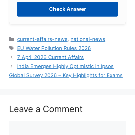
Check Answer
current-affairs-news
,
national-news
EU Water Pollution Rules 2026
7 April 2026 Current Affairs
India Emerges Highly Optimistic in Ipsos
Global Survey 2026 – Key Highlights for Exams
Leave a Comment