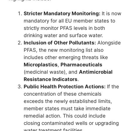
Stricter Mandatory Monitoring:
It is now
mandatory for all EU member states to
strictly monitor PFAS levels in both
drinking water and surface water.
Inclusion of Other Pollutants:
Alongside
PFAS, the new monitoring list also
includes other emerging threats like
Microplastics
,
Pharmaceuticals
(medicinal waste), and
Antimicrobial
Resistance Indicators
.
Public Health Protection Actions:
If the
concentration of these chemicals
exceeds the newly established limits,
member states must take immediate
remedial action. This could include
closing contaminated wells or upgrading
water treatment facilities.