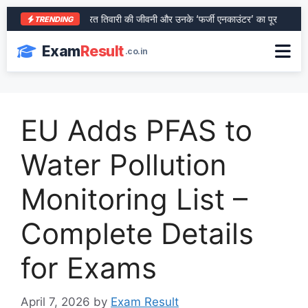
आरा के शेर भरत तिवारी की जीवनी और उनके ‘फर्जी एनकाउंटर’ का पूरा सच
SB
TRENDING
Exam
Result
.co.in
EU Adds PFAS to
Water Pollution
Monitoring List –
Complete Details
for Exams
April 7, 2026
by
Exam Result